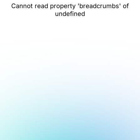
Cannot read property 'breadcrumbs' of
undefined