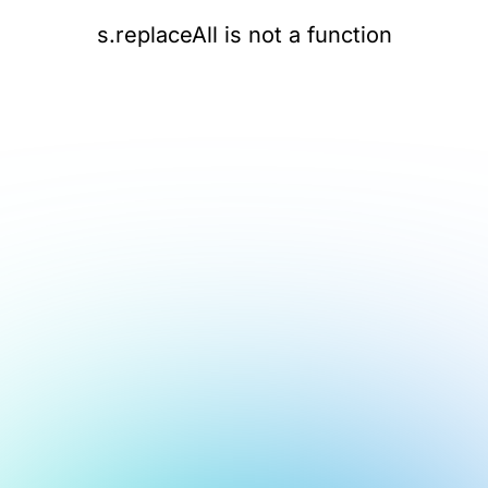
s.replaceAll is not a function