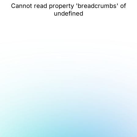
Cannot read property 'breadcrumbs' of
undefined