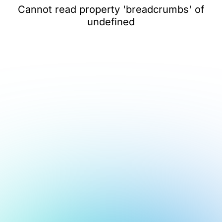
Cannot read property 'breadcrumbs' of
undefined