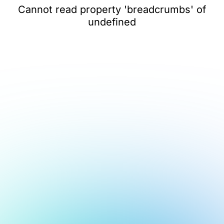
Cannot read property 'breadcrumbs' of
undefined