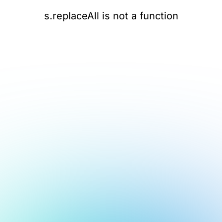
s.replaceAll is not a function