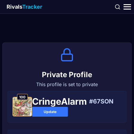
Rivals
Tracker
Private Profile
This profile is set to private
100
CringeAlаrm
#67SON
Update