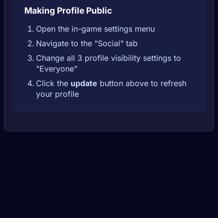
Making Profile Public
Open the in-game settings menu
Navigate to the "Social" tab
Change all 3 profile visibility settings to
"Everyone"
Click the
update
button above to refresh
your profile