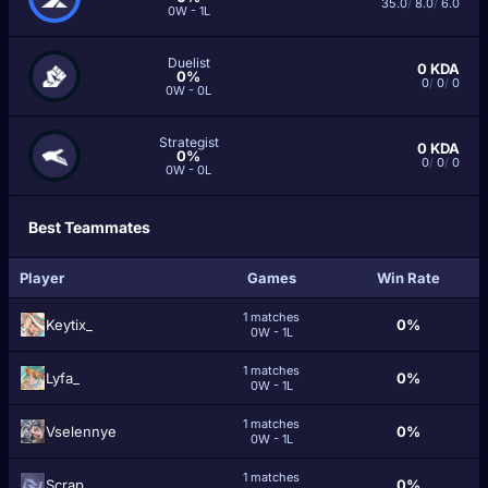
35.0
/
8.0
/
6.0
0W - 1L
Duelist
0
KDA
0%
0
/
0
/
0
0W - 0L
Strategist
0
KDA
0%
0
/
0
/
0
0W - 0L
Best Teammates
Player
Games
Win Rate
1 matches
Keytix_
0%
0W - 1L
1 matches
Lyfa_
0%
0W - 1L
1 matches
Vselennye
0%
0W - 1L
1 matches
Scrap._
0%