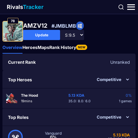
Rivals
Tracker
78
AMZV12
#JMBLMB
Update
Overview
Heroes
Maps
Rank History
NEW
Current Rank
Unranked
Top Heroes
The Hood
5.13
KDA
0%
19mins
35.0
/
8.0
/
6.0
1 games
Top Roles
Vanguard
5.13
KDA
0%