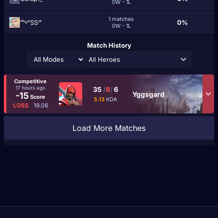
0W - 1L
1 matches
ᵐⁱⁿᵘSSⁱˣ
0%
0W - 1L
Match History
All Heroes
Competitive
17 hours ago
35
/
8
/
6
Yggsgard
-15
Score
5.13
KDA
LOSS
19.06
Load More Matches