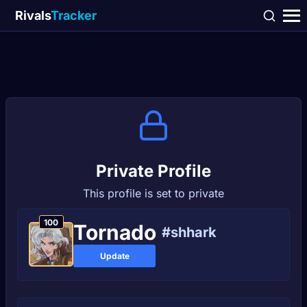
Rivals
Tracker
Private Profile
This profile is set to private
100
Tornadо
#shhark
Update