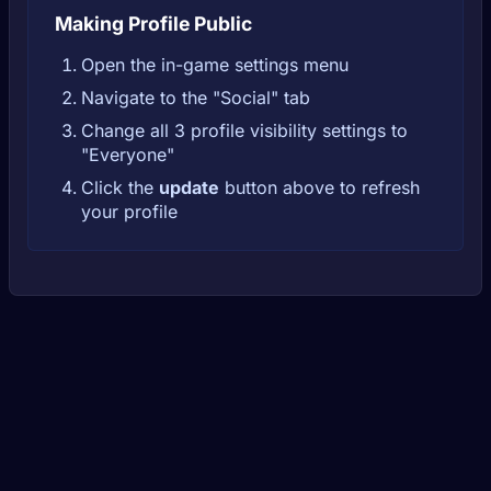
Making Profile Public
Open the in-game settings menu
Navigate to the "Social" tab
Change all 3 profile visibility settings to
"Everyone"
Click the
update
button above to refresh
your profile