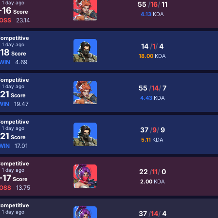
1 day ago
55
/
16
/
11
-16
Score
4.13
KDA
OSS
23.14
ompetitive
1 day ago
14
/
1
/
4
18
Score
18.00
KDA
WIN
4.69
ompetitive
1 day ago
55
/
14
/
7
21
Score
4.43
KDA
WIN
19.47
ompetitive
1 day ago
37
/
9
/
9
21
Score
5.11
KDA
WIN
17.01
ompetitive
1 day ago
22
/
11
/
0
-17
Score
2.00
KDA
OSS
13.75
ompetitive
1 day ago
37
/
14
/
4