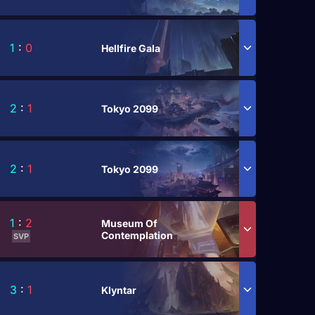
1
:
0
Hellfire Gala
2
:
1
Tokyo 2099
2
:
1
Tokyo 2099
1
:
2
Museum Of
Contemplation
SVP
3
:
1
Klyntar