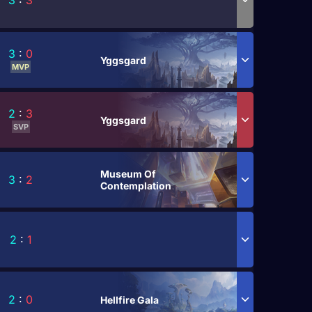
3
:
3
3
:
0
Yggsgard
MVP
2
:
3
Yggsgard
SVP
Museum Of
3
:
2
Contemplation
2
:
1
2
:
0
Hellfire Gala