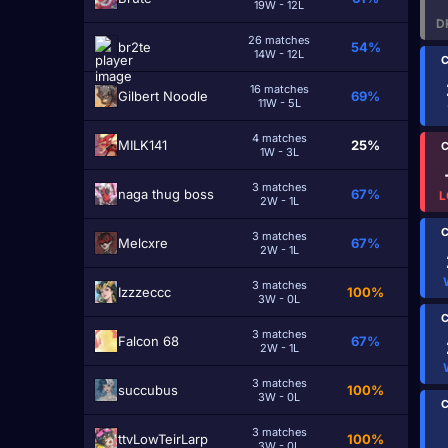
19W - 12L
D
26 matches
br2te
54%
14W - 12L
C
16 matches
Gilbert Noodle
69%
11W - 5L
4 matches
MILK141
25%
C
1W - 3L
3 matches
naga thug boss
67%
L
2W - 1L
C
3 matches
Melcxre
67%
2W - 1L
3 matches
Izzzeccc
100%
3W - 0L
C
3 matches
Falcon 68
67%
2W - 1L
3 matches
ѕuccubuѕ
100%
3W - 0L
C
3 matches
ttvLowTeirLarp
100%
3W - 0L