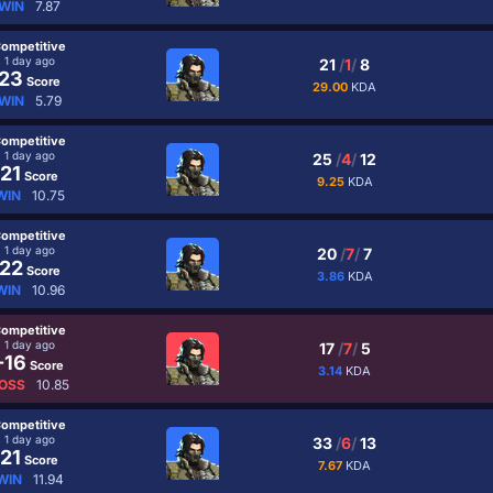
WIN
7.87
ompetitive
1 day ago
21
/
1
/
8
23
Score
29.00
KDA
WIN
5.79
ompetitive
1 day ago
25
/
4
/
12
21
Score
9.25
KDA
WIN
10.75
ompetitive
1 day ago
20
/
7
/
7
22
Score
3.86
KDA
WIN
10.96
ompetitive
1 day ago
17
/
7
/
5
-16
Score
3.14
KDA
OSS
10.85
ompetitive
1 day ago
33
/
6
/
13
21
Score
7.67
KDA
WIN
11.94