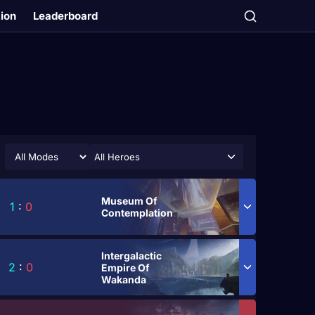
tion
Leaderboard
All Heroes
Museum Of
1
:
0
Contemplation
Intergalactic
2
:
0
Empire Of
Wakanda