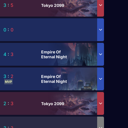
3
:
5
Tokyo 2099
0
:
0
Empire Of
4
:
3
Eternal Night
3
:
2
Empire Of
Eternal Night
MVP
2
:
3
Tokyo 2099