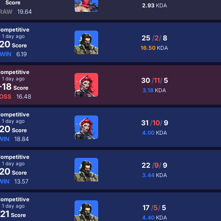
Score
2.93
KDA
RAW
19.64
ompetitive
1 day ago
25
/
2
/
8
20
Score
16.50
KDA
WIN
6.19
ompetitive
1 day ago
30
/
11
/
5
-18
Score
3.18
KDA
OSS
16.48
ompetitive
1 day ago
31
/
10
/
9
20
Score
4.00
KDA
WIN
18.84
ompetitive
1 day ago
22
/
9
/
9
20
Score
3.44
KDA
WIN
13.57
ompetitive
1 day ago
17
/
5
/
5
21
Score
4.40
KDA