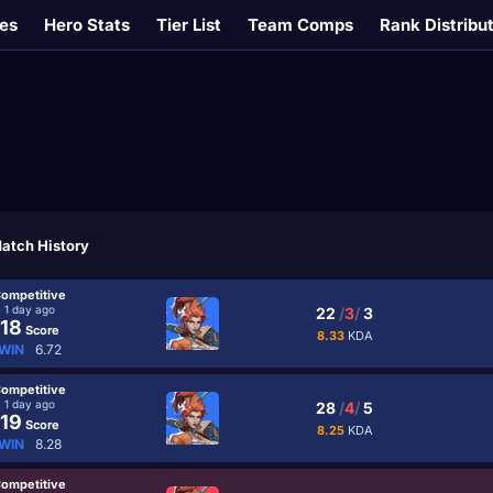
es
Hero Stats
Tier List
Team Comps
Rank Distribu
atch History
ompetitive
1 day ago
22
/
3
/
3
18
Score
8.33
KDA
WIN
6.72
ompetitive
1 day ago
28
/
4
/
5
19
Score
8.25
KDA
WIN
8.28
ompetitive