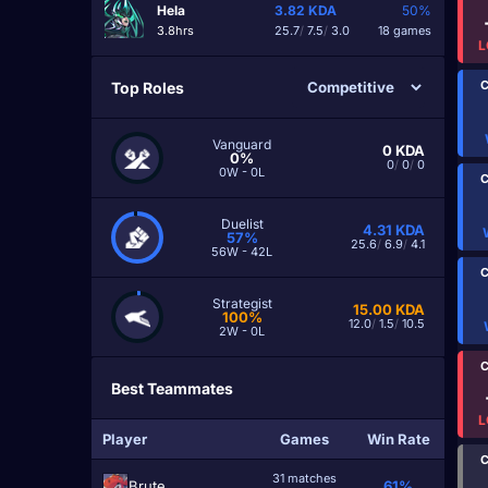
Hela
3.82
KDA
50%
3.8hrs
25.7
/
7.5
/
3.0
18 games
L
C
Top Roles
Vanguard
0
KDA
0%
0
/
0
/
0
0W - 0L
C
Duelist
4.31
KDA
57%
25.6
/
6.9
/
4.1
56W - 42L
C
Strategist
15.00
KDA
100%
12.0
/
1.5
/
10.5
2W - 0L
C
Best Teammates
L
Player
Games
Win Rate
C
31 matches
Brute
61%