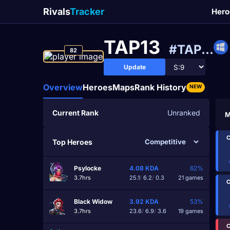
Rivals
Tracker
Hero
TAP13
#TAP...
82
Update
Overview
Heroes
Maps
Rank History
NEW
Current Rank
Unranked
M
C
Top Heroes
Psylocke
4.08
KDA
62%
3.7hrs
25.1
/
6.2
/
0.3
21 games
C
Black Widow
3.92
KDA
53%
3.7hrs
23.6
/
6.9
/
3.6
19 games
C