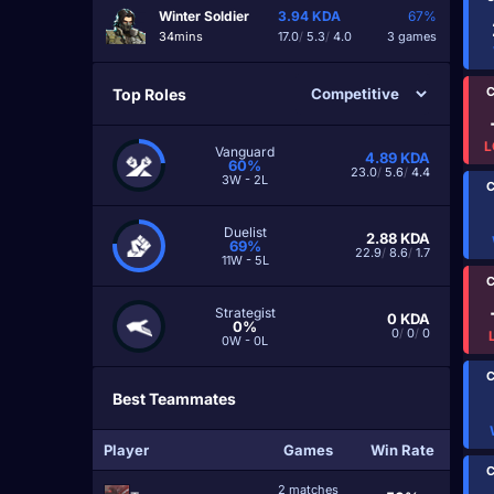
Winter Soldier
3.94
KDA
67%
34mins
17.0
/
5.3
/
4.0
3 games
C
Top Roles
L
Vanguard
4.89
KDA
60%
23.0
/
5.6
/
4.4
3W - 2L
C
Duelist
2.88
KDA
69%
22.9
/
8.6
/
1.7
11W - 5L
C
Strategist
0
KDA
0%
0
/
0
/
0
0W - 0L
C
Best Teammates
Player
Games
Win Rate
C
2 matches