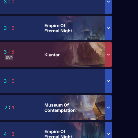
3
:
0
Empire Of
3
:
2
Eternal Night
3
:
5
Klyntar
SVP
3
:
0
Museum Of
2
:
1
Contemplation
Empire Of
4
:
3
Eternal Night