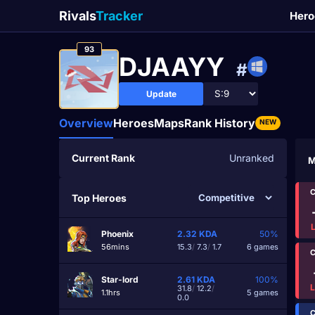
Rivals
Tracker
Hero
93
DJAAYY
#
Update
Overview
Heroes
Maps
Rank History
NEW
Current Rank
Unranked
M
C
Top Heroes
Phoenix
2.32
KDA
50%
56mins
15.3
/
7.3
/
1.7
6 games
C
Star-lord
2.61
KDA
100%
31.8
/
12.2
/
1.1hrs
5 games
0.0
C