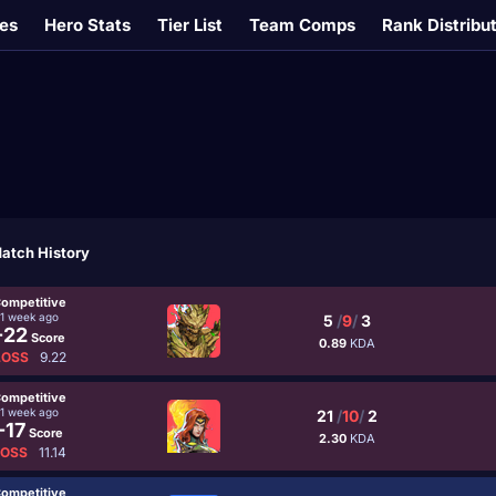
es
Hero Stats
Tier List
Team Comps
Rank Distribu
atch History
ompetitive
1 week ago
5
/
9
/
3
-22
Score
0.89
KDA
LOSS
9.22
ompetitive
1 week ago
21
/
10
/
2
-17
Score
2.30
KDA
LOSS
11.14
ompetitive