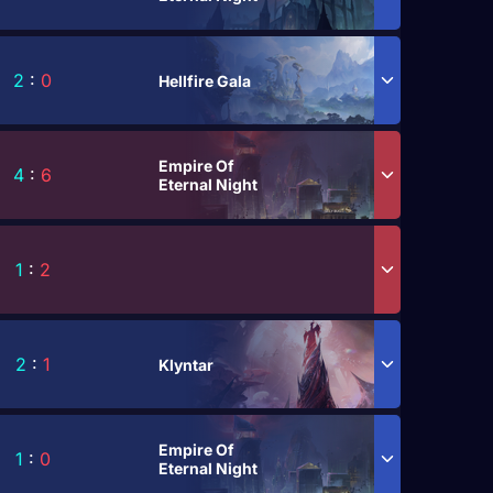
2
:
0
Hellfire Gala
Empire Of
4
:
6
Eternal Night
1
:
2
2
:
1
Klyntar
Empire Of
1
:
0
Eternal Night