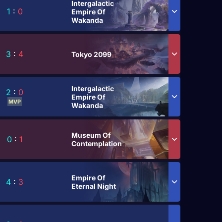
Intergalactic
1
:
0
Empire Of
Wakanda
3
:
4
Tokyo 2099
Intergalactic
2
:
0
Empire Of
MVP
Wakanda
Museum Of
0
:
1
Contemplation
Empire Of
4
:
3
Eternal Night