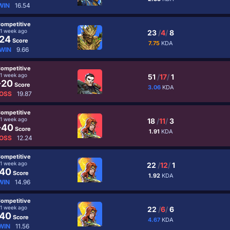
WIN
16.54
ompetitive
1 week ago
23
/
4
/
8
24
Score
7.75
KDA
WIN
9.66
ompetitive
1 week ago
51
/
17
/
1
-20
Score
3.06
KDA
OSS
19.87
ompetitive
1 week ago
18
/
11
/
3
-40
Score
1.91
KDA
OSS
12.24
ompetitive
1 week ago
22
/
12
/
1
40
Score
1.92
KDA
WIN
14.96
ompetitive
1 week ago
22
/
6
/
6
40
Score
4.67
KDA
WIN
11.56