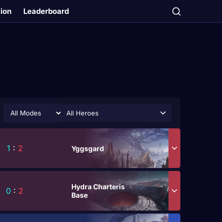
tion
Leaderboard
All Heroes
1
:
2
Yggsgard
Hydra Charteris
0
:
2
Base