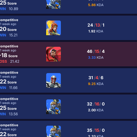
25
Score
5.86
KDA
WIN
10.89
ompetitive
1 week ago
24
/
13
/
1
20
Score
1.92
KDA
WIN
15.21
ompetitive
1 week ago
46
/
15
/
4
-18
Score
3.33
KDA
OSS
21.42
ompetitive
1 week ago
31
/
4
/
6
22
Score
9.25
KDA
WIN
11.66
ompetitive
1 week ago
32
/
16
/
0
25
Score
2.00
KDA
WIN
13.56
ompetitive
1 week ago
35
/
15
/
0
22
Score
2.33
KDA