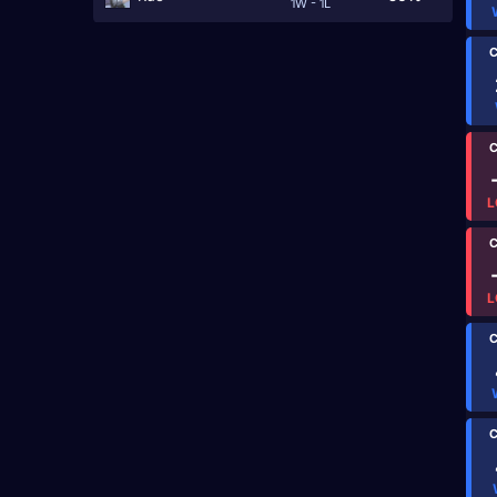
1W - 1L
C
C
L
C
L
C
C