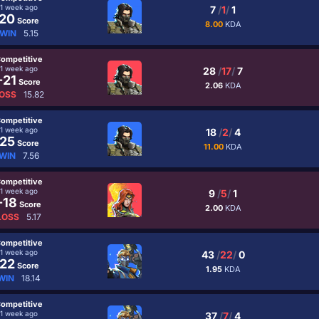
1 week ago
7
/
1
/
1
20
Score
8.00
KDA
WIN
5.15
ompetitive
1 week ago
28
/
17
/
7
-21
Score
2.06
KDA
OSS
15.82
ompetitive
1 week ago
18
/
2
/
4
25
Score
11.00
KDA
WIN
7.56
ompetitive
1 week ago
9
/
5
/
1
-18
Score
2.00
KDA
LOSS
5.17
ompetitive
1 week ago
43
/
22
/
0
22
Score
1.95
KDA
WIN
18.14
ompetitive
1 week ago
37
/
7
/
4