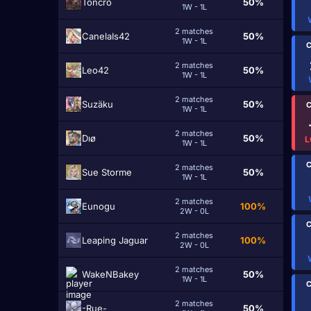
Toncro
50%
1W - 1L
2 matches
CanelaIs42
50%
1W - 1L
C
2 matches
Leo42
50%
1W - 1L
2 matches
Suzäku
50%
C
1W - 1L
2 matches
Dıø
50%
L
1W - 1L
C
2 matches
Sue Storme
50%
1W - 1L
2 matches
Eunogu
100%
2W - 0L
C
2 matches
Leaping Jaguar
100%
2W - 0L
2 matches
WakeNBakey
50%
1W - 1L
C
2 matches
-Rue-
50%