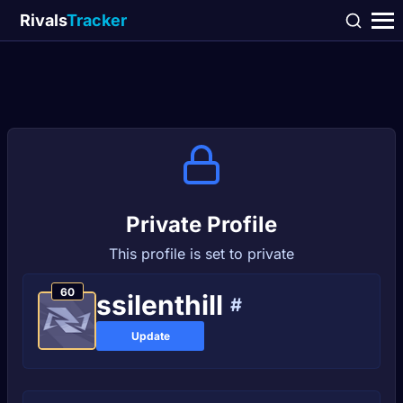
Rivals
Tracker
Private Profile
This profile is set to private
60
ssilenthill
#
Update