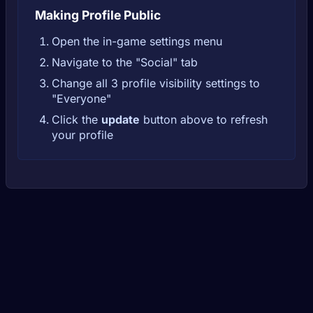
Making Profile Public
Open the in-game settings menu
Navigate to the "Social" tab
Change all 3 profile visibility settings to
"Everyone"
Click the
update
button above to refresh
your profile