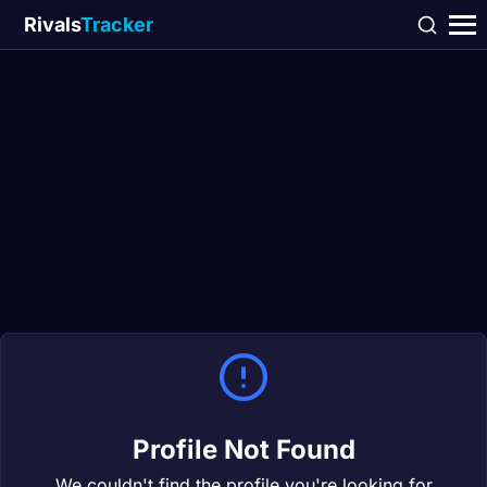
Rivals
Tracker
Profile Not Found
We couldn't find the profile you're looking for