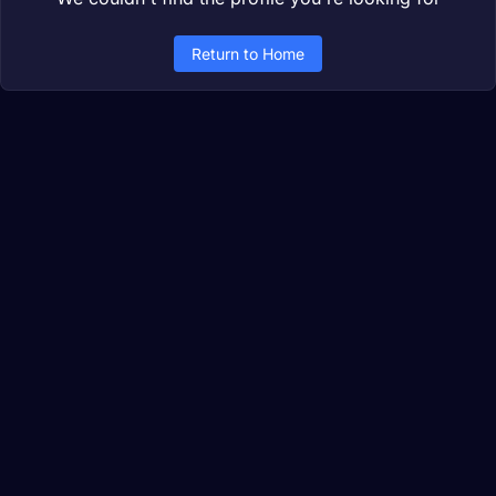
Return to Home