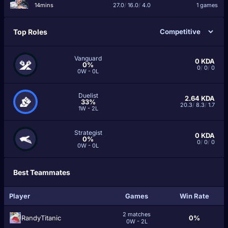
14mins
27.0
/
16.0
/
4.0
1 games
Top Roles
Vanguard
0
KDA
0%
0
/
0
/
0
0W - 0L
Duelist
2.64
KDA
33%
20.3
/
8.3
/
1.7
1W - 2L
Strategist
0
KDA
0%
0
/
0
/
0
0W - 0L
Best Teammates
Player
Games
Win Rate
2 matches
RandyTitanic
0%
0W - 2L