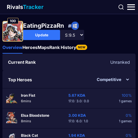
Rivals
Tracker
100
EatingPizzaRn
#
Update
Overview
Heroes
Maps
Rank History
NEW
Current Rank
Unranked
Top Heroes
Iron Fist
5.67
KDA
100%
6mins
17.0
/
3.0
/
0.0
1 games
Elsa Bloodstone
3.00
KDA
0%
8mins
17.0
/
6.0
/
1.0
1 games
Black Cat
1.94
KDA
0%