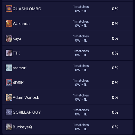
1 matches
QUASHLOMBO
0%
0W - 1L
1 matches
Wakanda
0%
0W - 1L
1 matches
kаyа
0%
0W - 1L
1 matches
ŤTK
0%
0W - 1L
1 matches
aramori
0%
0W - 1L
1 matches
4DRIK
0%
0W - 1L
1 matches
Adam Warlock
0%
0W - 1L
1 matches
GORILLAPIGGY
0%
0W - 1L
1 matches
BuckeyeQ
0%
0W - 1L