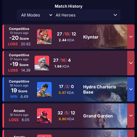
Match History
All Heroes
Competitive
13 hours ago
27
/
16
/
12
Klyntar
-20
Score
2.44
KDA
LOSS
20.62
Competitive
17 hours ago
27
/
16
/
4
-19
Score
1.94
KDA
LOSS
14.39
Competitive
18 hours ago
17
/
3
/
0
Hydra Charteris
19
Score
Base
5.67
KDA
WIN
6.49
Arcade
32
/
5
/
12
18 hours ago
Grand Garden
8.80
KDA
LOSS
6.05