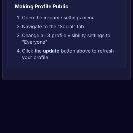
Making Profile Public
Open the in-game settings menu
Navigate to the "Social" tab
Change all 3 profile visibility settings to
"Everyone"
Click the
update
button above to refresh
your profile