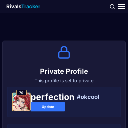
Rivals
Tracker
Private Profile
This profile is set to private
79
реrfесtіоn
#okcool
Update