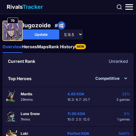
Rivals
Tracker
79
lugozoide
#
Update
Overview
Heroes
Maps
Rank History
NEW
Current Rank
Unranked
Top Heroes
Mantis
4.65
KDA
33%
29mins
10.3
/
6.7
/
20.7
3 games
Luna Snow
11.00
KDA
0%
7mins
10.0
/
2.0
/
12.0
1 games
Loki
Perfect
KDA
NaN%