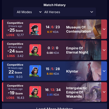
Match History
All Heroes
Competitive
3 hours ago
14
/
6
/
23
Museum Of
-25
Score
Contemplation
6.17
KDA
LOSS
12.77
Competitive
4 hours ago
0
/
2
/
0
Empire Of
-24
Score
Eternal Night
0.00
KDA
LOSS
3.42
Competitive
14 hours ago
15
/
5
/
28
Klyntar
22
Score
8.60
KDA
WIN
9.03
Competitive
Intergalactic
14 hours ago
16
/
13
/
34
Empire Of
-19
Score
3.85
KDA
Wakanda
LOSS
16.43