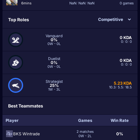
6mins
NaN
/
NaN
/
NaN
0 games
Top Roles
Vanguard
0
KDA
0%
0
/
0
/
0
0W - 0L
Duelist
0
KDA
0%
0
/
0
/
0
0W - 0L
Strategist
5.23
KDA
25%
10.3
/
5.5
/
18.5
1W - 3L
Best Teammates
Player
Games
Win Rate
2 matches
BKS Wintrade
0%
0W - 2L