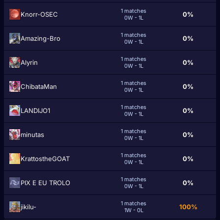
1 matches
Knorr-OSEC
0%
0W - 1L
1 matches
Amazing-Bro
0%
0W - 1L
1 matches
Alyrin
0%
0W - 1L
1 matches
ChibataMan
0%
0W - 1L
1 matches
LANDIJO1
0%
0W - 1L
1 matches
minutas
0%
0W - 1L
1 matches
KrattostheGOAT
0%
0W - 1L
1 matches
PIX E EU TROLO
0%
0W - 1L
1 matches
jikilu-
100%
1W - 0L