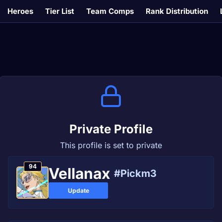
Heroes
Tier List
Team Comps
Rank Distribution
Private Profile
This profile is set to private
94
Vellanax
#Pickm3
Update