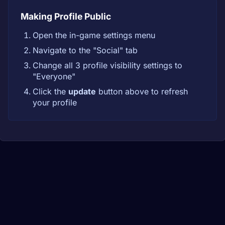
Making Profile Public
Open the in-game settings menu
Navigate to the "Social" tab
Change all 3 profile visibility settings to
"Everyone"
Click the
update
button above to refresh
your profile