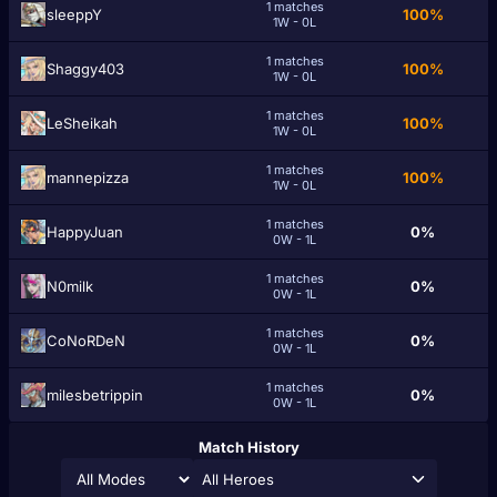
1 matches
sleeppY
100%
1W - 0L
1 matches
Shaggy403
100%
1W - 0L
1 matches
LeSheikah
100%
1W - 0L
1 matches
mannepizza
100%
1W - 0L
1 matches
HappyJuan
0%
0W - 1L
1 matches
N0milk
0%
0W - 1L
1 matches
CoNoRDeN
0%
0W - 1L
1 matches
milesbetrippin
0%
0W - 1L
Match History
All Heroes