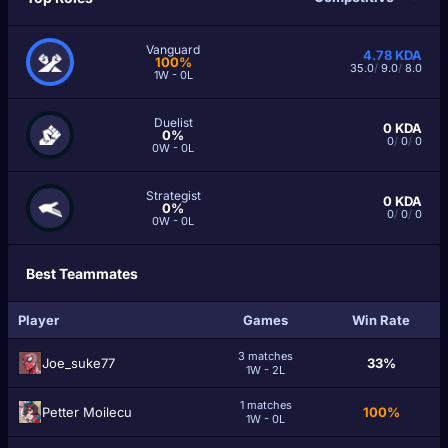
Vanguard
4.78
KDA
100%
35.0
/
9.0
/
8.0
1W - 0L
Duelist
0
KDA
0%
0
/
0
/
0
0W - 0L
Strategist
0
KDA
0%
0
/
0
/
0
0W - 0L
Best Teammates
Player
Games
Win Rate
3 matches
Joe_suke77
33%
1W - 2L
1 matches
Petter Moilecu
100%
1W - 0L