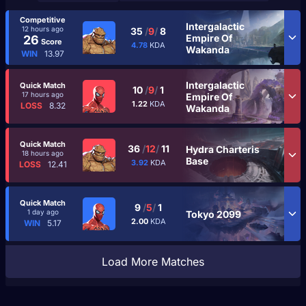
Competitive
Intergalactic
12 hours ago
35
/
9
/
8
Empire Of
26
Score
4.78
KDA
Wakanda
WIN
13.97
Intergalactic
Quick Match
10
/
9
/
1
17 hours ago
Empire Of
1.22
KDA
LOSS
8.32
Wakanda
Quick Match
36
/
12
/
11
Hydra Charteris
18 hours ago
Base
3.92
KDA
LOSS
12.41
Quick Match
9
/
5
/
1
1 day ago
Tokyo 2099
2.00
KDA
WIN
5.17
Load More Matches