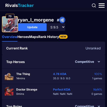
Rivals
Tracker
73
ryan_l_morgene
#
Update
Overview
Heroes
Maps
Rank History
NEW
Current Rank
Unranked
Top Heroes
The Thing
4.78
KDA
100%
14mins
35.0
/
9.0
/
8.0
1 games
Doctor Strange
Perfect
KDA
NaN%
0mins
NaN
/
NaN
/
NaN
0 games
Top Roles