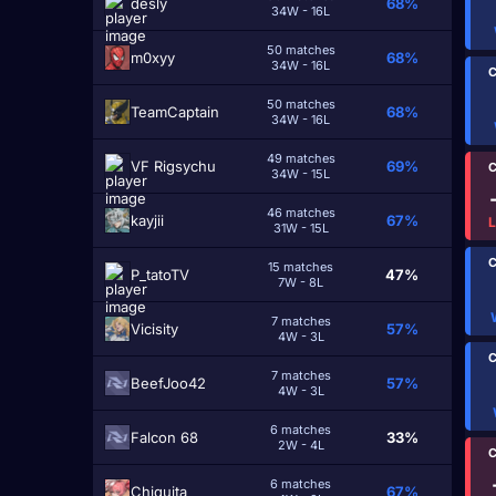
desly
68%
34W - 16L
50 matches
m0xyy
68%
34W - 16L
C
50 matches
TeamCaptain
68%
34W - 16L
49 matches
VF Rigsychu
69%
C
34W - 15L
46 matches
kayjii
67%
31W - 15L
C
15 matches
P_tatoTV
47%
7W - 8L
7 matches
Vicisity
57%
4W - 3L
C
7 matches
BeefJoo42
57%
4W - 3L
6 matches
Falcon 68
33%
2W - 4L
C
6 matches
Chiquita
67%