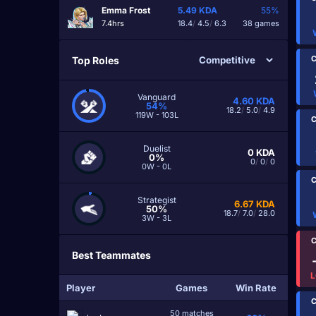
Emma Frost
5.49
KDA
55%
7.4hrs
18.4
/
4.5
/
6.3
38 games
C
Top Roles
Vanguard
4.60
KDA
54%
18.2
/
5.0
/
4.9
119W - 103L
C
Duelist
0
KDA
0%
0
/
0
/
0
0W - 0L
C
Strategist
6.67
KDA
50%
18.7
/
7.0
/
28.0
3W - 3L
C
Best Teammates
L
Player
Games
Win Rate
C
50 matches