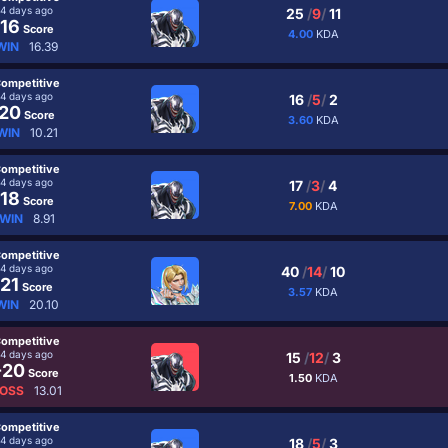
4 days ago
25
/
9
/
11
16
Score
4.00
KDA
WIN
16.39
ompetitive
4 days ago
16
/
5
/
2
20
Score
3.60
KDA
WIN
10.21
ompetitive
4 days ago
17
/
3
/
4
18
Score
7.00
KDA
WIN
8.91
ompetitive
4 days ago
40
/
14
/
10
21
Score
3.57
KDA
WIN
20.10
ompetitive
4 days ago
15
/
12
/
3
-20
Score
1.50
KDA
OSS
13.01
ompetitive
4 days ago
18
/
5
/
3