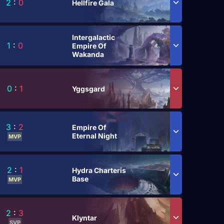
2
:
0
Hellfire Gala
Intergalactic
1
:
0
Empire Of
Wakanda
0
:
1
Yggsgard
3
:
2
Empire Of
Eternal Night
MVP
2
:
1
Hydra Charteris
Base
MVP
2
:
3
Klyntar
SVP