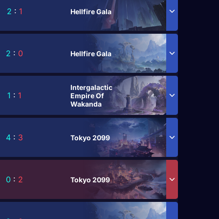
2
:
1
Hellfire Gala
2
:
0
Hellfire Gala
Intergalactic
1
:
1
Empire Of
Wakanda
4
:
3
Tokyo 2099
0
:
2
Tokyo 2099