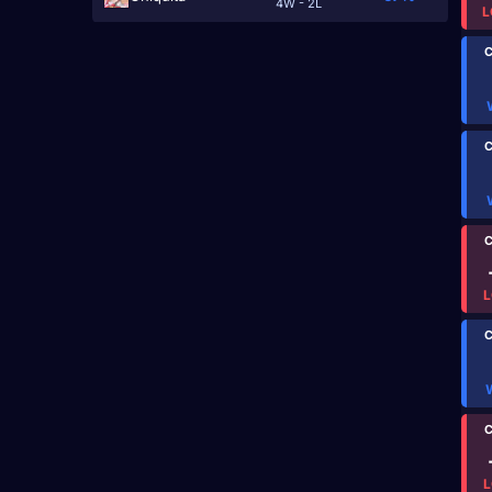
4W - 2L
L
C
C
C
L
C
C
L