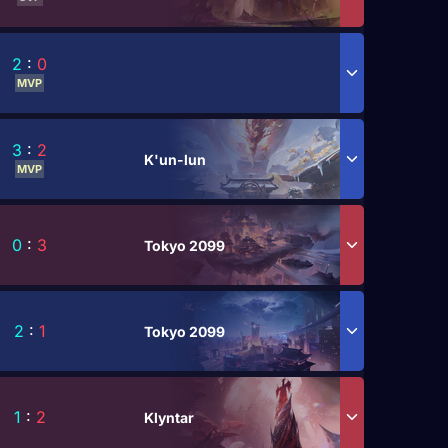
2
:
0
MVP
3
:
2
K'un-lun
MVP
0
:
3
Tokyo 2099
2
:
1
Tokyo 2099
1
:
2
Klyntar