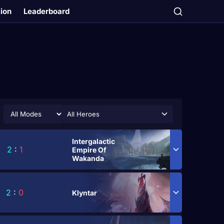
tion
Leaderboard
All Heroes
Intergalactic
2
:
1
Empire Of
Wakanda
2
:
0
Klyntar