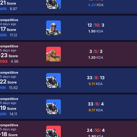
21
Score
4.20
KDA
WIN
8.97
ompetitive
4 days ago
12
/
10
/
3
17
Score
1.50
KDA
WIN
11.12
ompetitive
5 days ago
3
/
5
/
3
-23
Score
1.20
KDA
LOSS
4.96
ompetitive
5 days ago
33
/
9
/
13
22
Score
5.11
KDA
WIN
15.62
ompetitive
5 days ago
33
/
6
/
4
19
Score
6.17
KDA
WIN
14.11
ompetitive
5 days ago
24
/
10
/
4
-18
Score
2.80
KDA