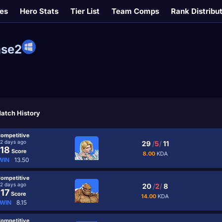
es
Hero Stats
Tier List
Team Comps
Rank Distribu
se2
atch History
ompetitive
2 days ago
29
/
5
/
11
18
Score
8.00
KDA
WIN
13.50
ompetitive
2 days ago
20
/
2
/
8
17
Score
14.00
KDA
WIN
8.15
ompetitive