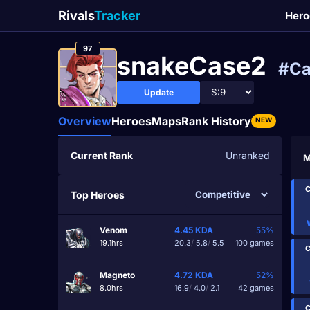
Rivals
Tracker
Hero
97
snakeCase2
#Ca
Update
Overview
Heroes
Maps
Rank History
NEW
Current Rank
Unranked
M
C
Top Heroes
Venom
4.45
KDA
55%
19.1hrs
20.3
/
5.8
/
5.5
100 games
C
Magneto
4.72
KDA
52%
8.0hrs
16.9
/
4.0
/
2.1
42 games
C