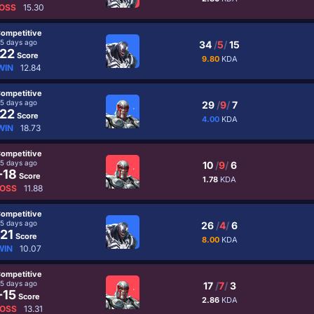
OSS
15.30
ompetitive
5 days ago
34
/
5
/
15
22
Score
9.80
KDA
WIN
12.84
ompetitive
5 days ago
29
/
9
/
7
22
Score
4.00
KDA
WIN
18.73
ompetitive
5 days ago
10
/
9
/
6
-18
Score
1.78
KDA
OSS
11.88
ompetitive
5 days ago
26
/
4
/
6
21
Score
8.00
KDA
WIN
10.07
ompetitive
5 days ago
17
/
7
/
3
-15
Score
2.86
KDA
OSS
13.31