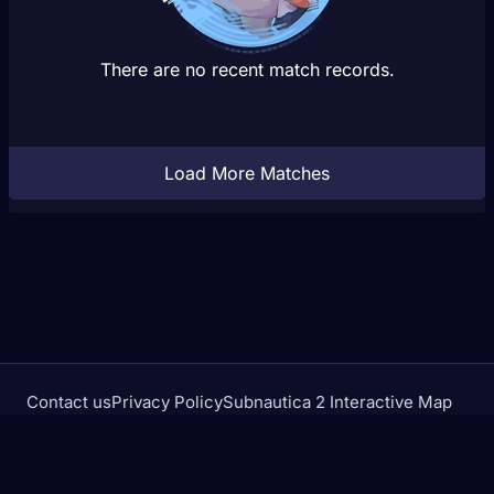
There are no recent match records.
Load More Matches
Contact us
Privacy Policy
Subnautica 2 Interactive Map
Crimson Desert Database
rivalstracker.com is not affiliated with or endorsed by