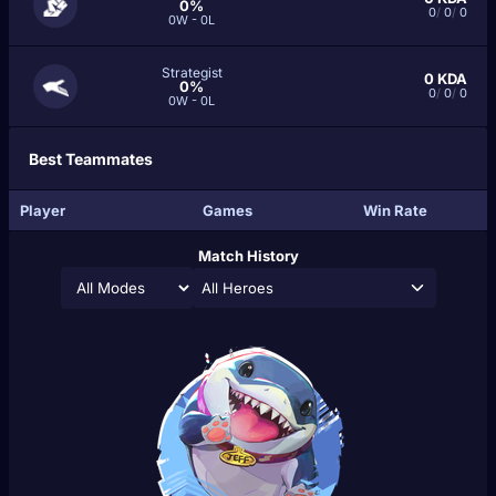
0%
0
/
0
/
0
0W - 0L
Strategist
0
KDA
0%
0
/
0
/
0
0W - 0L
Best Teammates
Player
Games
Win Rate
Match History
All Heroes