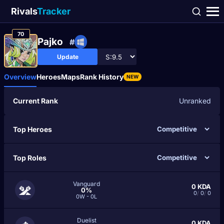
Rivals
Tracker
70
Pajko
#
Update
Overview
Heroes
Maps
Rank History
NEW
Current Rank
Unranked
Top Heroes
Top Roles
Vanguard
0
KDA
0%
0
/
0
/
0
0W - 0L
Duelist
0
KDA