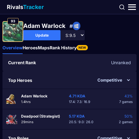
Rivals
Tracker
93
Adam Warlock
#
Update
Overview
Heroes
Maps
Rank History
NEW
Current Rank
Unranked
Top Heroes
Adam Warlock
4.71
KDA
43%
1.4hrs
17.4
/
7.3
/
16.9
7 games
Deadpool (Strategist)
5.17
KDA
50%
29mins
20.5
/
9.0
/
26.0
2 games
Top Roles