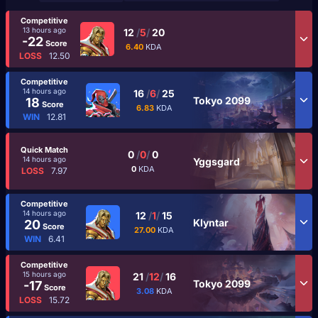
Competitive
13 hours ago
12
/
5
/
20
-22
Score
6.40
KDA
LOSS
12.50
Competitive
14 hours ago
16
/
6
/
25
Tokyo 2099
18
Score
6.83
KDA
WIN
12.81
Quick Match
0
/
0
/
0
14 hours ago
Yggsgard
0
KDA
LOSS
7.97
Competitive
14 hours ago
12
/
1
/
15
Klyntar
20
Score
27.00
KDA
WIN
6.41
Competitive
15 hours ago
21
/
12
/
16
Tokyo 2099
-17
Score
3.08
KDA
LOSS
15.72