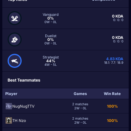
Vanguard
0
KDA
0%
0
/
0
/
0
0W - 0L
Duelist
0
KDA
0%
0
/
0
/
0
0W - 0L
Strategist
4.83
KDA
44%
18.1
/
7.7
/
18.9
4W - 5L
Best Teammates
Player
Games
Win Rate
2 matches
NugNugTTV
100%
2W - 0L
2 matches
TH Nzо
100%
2W - 0L