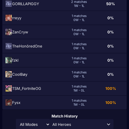
2 matches
GORILLAPIGGY
50%
1W - 1L
1 matches
rreyy
0%
0W - 1L
1 matches
ZanCryw
0%
0W - 1L
1 matches
TheHonōredOne
0%
0W - 1L
1 matches
fzkl
0%
0W - 1L
1 matches
CoolBøy
0%
0W - 1L
1 matches
TSM_FortniteOG
100%
1W - 0L
1 matches
Fysx
100%
1W - 0L
Match History
All Heroes