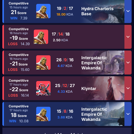
Competitive
15 hours ago
19
/
2
/
17
Hydra Charteris
21
Score
Base
18.00
KDA
WIN
7.39
Competitive
16 hours ago
17
/
14
/
18
-19
Score
2.50
KDA
LOSS
14.39
Competitive
Intergalactic
16 hours ago
26
/
9
/
16
Empire Of
-21
Score
4.67
KDA
Wakanda
LOSS
15.60
Competitive
17 hours ago
25
/
12
/
27
Klyntar
-22
Score
4.33
KDA
LOSS
16.14
Competitive
Intergalactic
17 hours ago
15
/
8
/
16
Empire Of
18
Score
3.88
KDA
Wakanda
WIN
10.08