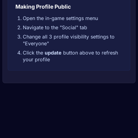
Making Profile Public
Open the in-game settings menu
Navigate to the "Social" tab
Change all 3 profile visibility settings to
"Everyone"
Click the
update
button above to refresh
your profile