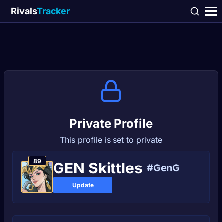
Rivals
Tracker
Private Profile
This profile is set to private
89
GEN Skittles
#GenG
Update