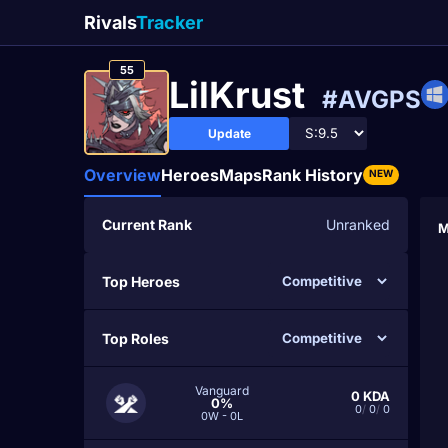
Rivals
Tracker
55
LilKrust
#AVGPS
Update
Overview
Heroes
Maps
Rank History
NEW
Current Rank
Unranked
M
Top Heroes
Top Roles
Vanguard
0
KDA
0%
0
/
0
/
0
0W - 0L