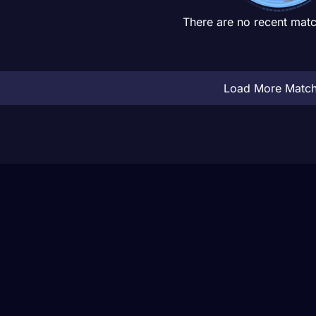
There are no recent matc
Load More Matc