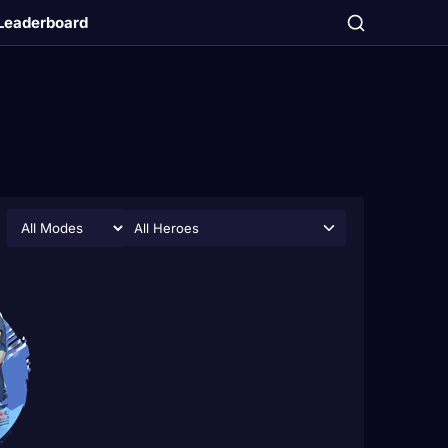
Leaderboard
All Heroes