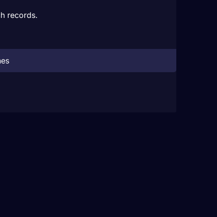
h records.
hes