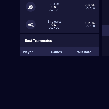
Duelist
0
KDA
0%
0
/
0
/
0
0W - 0L
Strategist
0
KDA
0%
0
/
0
/
0
0W - 0L
Best Teammates
Player
Games
Win Rate