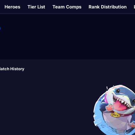
Heroes
Tier List
Team Comps
Rank Distribution
atch History