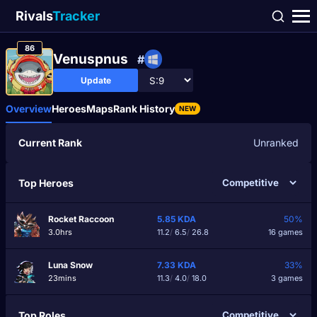
Rivals
Tracker
86
Venuspnus
#
Update
Overview
Heroes
Maps
Rank History
NEW
Current Rank
Unranked
Top Heroes
Rocket Raccoon
5.85
KDA
50%
3.0hrs
11.2
/
6.5
/
26.8
16 games
Luna Snow
7.33
KDA
33%
23mins
11.3
/
4.0
/
18.0
3 games
Top Roles