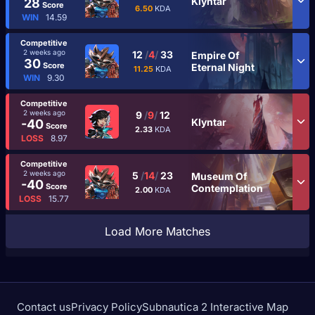
Klyntar
28
Score
6.50
KDA
WIN
14.59
Competitive
2 weeks ago
12
/
4
/
33
Empire Of
30
Score
Eternal Night
11.25
KDA
WIN
9.30
Competitive
2 weeks ago
9
/
9
/
12
Klyntar
-40
Score
2.33
KDA
LOSS
8.97
Competitive
2 weeks ago
5
/
14
/
23
Museum Of
-40
Score
Contemplation
2.00
KDA
LOSS
15.77
Load More Matches
Contact us
Privacy Policy
Subnautica 2 Interactive Map