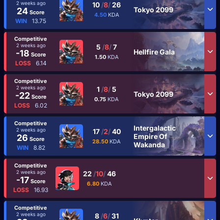
2 weeks ago
10
/
8
/
26
Tokyo 2099
24
Score
4.50
KDA
WIN
13.75
Competitive
2 weeks ago
5
/
8
/
7
Hellfire Gala
-18
Score
1.50
KDA
LOSS
6.14
Competitive
2 weeks ago
1
/
8
/
5
Tokyo 2099
-22
Score
0.75
KDA
LOSS
6.02
Competitive
Intergalactic
2 weeks ago
17
/
2
/
40
Empire Of
26
Score
28.50
KDA
Wakanda
WIN
8.82
Competitive
2 weeks ago
22
/
10
/
46
-17
Score
6.80
KDA
LOSS
16.93
Competitive
2 weeks ago
8
/
6
/
31