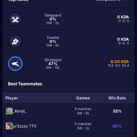
Vanguard
0
KDA
0%
0
/
0
/
0
0W - 0L
Duelist
0
KDA
0%
0
/
0
/
0
0W - 0L
Strategist
6.00
KDA
47%
11.2
/
6.1
/
25.4
9W - 10L
Best Teammates
Player
Games
Win Rate
9 matches
_Kenjii_
33%
3W - 6L
5 matches
pr3zzzy TTV
60%
3W - 2L