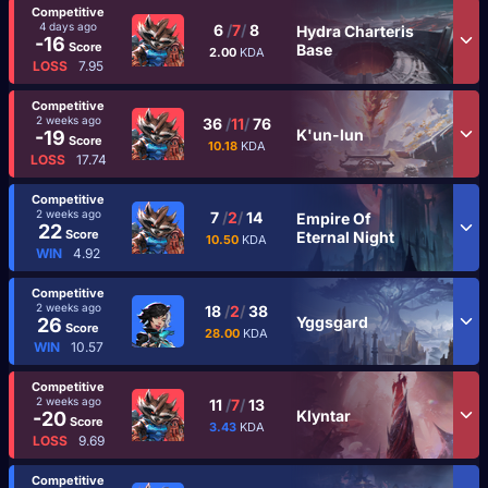
Competitive
4 days ago
6
/
7
/
8
Hydra Charteris
-16
Score
Base
2.00
KDA
LOSS
7.95
Competitive
2 weeks ago
36
/
11
/
76
K'un-lun
-19
Score
10.18
KDA
LOSS
17.74
Competitive
2 weeks ago
7
/
2
/
14
Empire Of
22
Score
Eternal Night
10.50
KDA
WIN
4.92
Competitive
2 weeks ago
18
/
2
/
38
Yggsgard
26
Score
28.00
KDA
WIN
10.57
Competitive
2 weeks ago
11
/
7
/
13
Klyntar
-20
Score
3.43
KDA
LOSS
9.69
Competitive