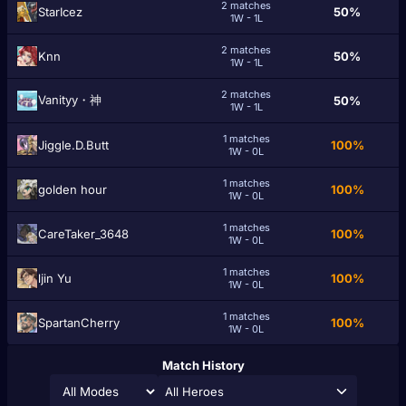
2 matches
StarIcez
50%
1W - 1L
2 matches
Knn
50%
1W - 1L
2 matches
Vanityy・神
50%
1W - 1L
1 matches
Jiggle.D.Butt
100%
1W - 0L
1 matches
golden hоur
100%
1W - 0L
1 matches
CareTaker_3648
100%
1W - 0L
1 matches
ǉin Yu
100%
1W - 0L
1 matches
SpartanCherry
100%
1W - 0L
Match History
All Heroes