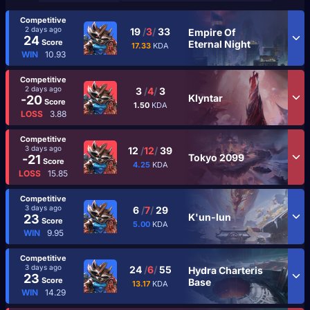
Competitive
2 days ago
19
/
3
/
33
Empire Of
24
Score
Eternal Night
17.33
KDA
WIN
10.93
Competitive
2 days ago
3
/
4
/
3
Klyntar
-20
Score
1.50
KDA
LOSS
3.88
Competitive
3 days ago
12
/
12
/
39
Tokyo 2099
-21
Score
4.25
KDA
LOSS
15.85
Competitive
3 days ago
6
/
7
/
29
K'un-lun
23
Score
5.00
KDA
WIN
9.95
Competitive
3 days ago
24
/
6
/
55
Hydra Charteris
23
Score
Base
13.17
KDA
WIN
14.29