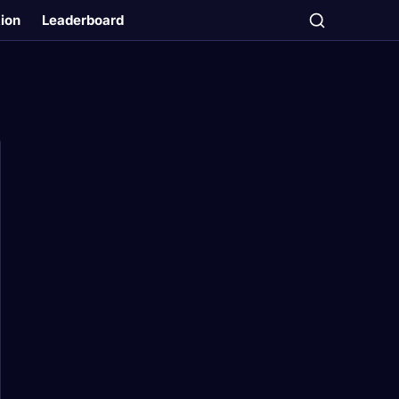
tion
Leaderboard