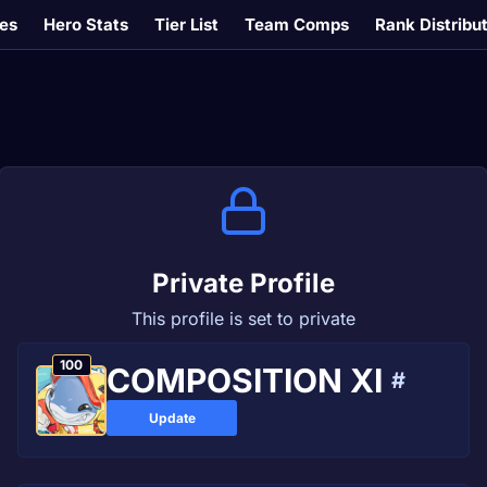
es
Hero Stats
Tier List
Team Comps
Rank Distribu
Private Profile
This profile is set to private
100
COMPOSITION XI
#
Update