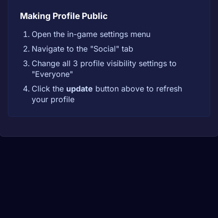
Making Profile Public
Open the in-game settings menu
Navigate to the "Social" tab
Change all 3 profile visibility settings to
"Everyone"
Click the
update
button above to refresh
your profile