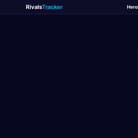
Rivals
Tracker
Hero