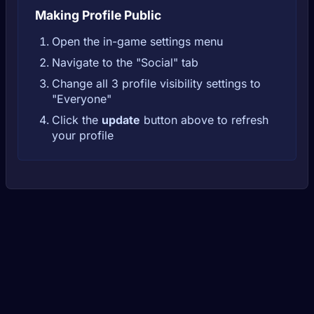
Making Profile Public
Open the in-game settings menu
Navigate to the "Social" tab
Change all 3 profile visibility settings to
"Everyone"
Click the
update
button above to refresh
your profile