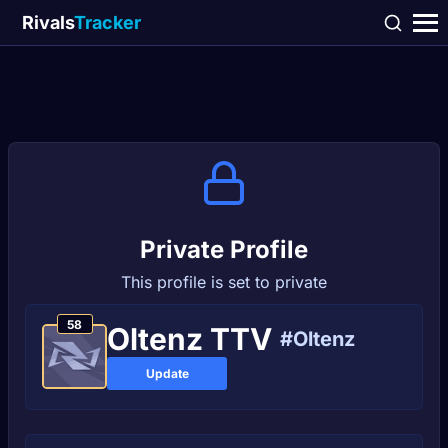
Rivals
Tracker
Private Profile
This profile is set to private
58
Oltenz TTV
#Oltenz
Update