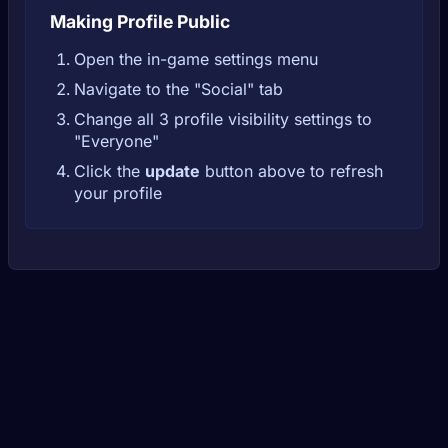
Making Profile Public
Open the in-game settings menu
Navigate to the "Social" tab
Change all 3 profile visibility settings to
"Everyone"
Click the
update
button above to refresh
your profile