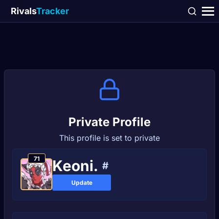
Rivals
Tracker
Private Profile
This profile is set to private
71
Keoni.
#
Update