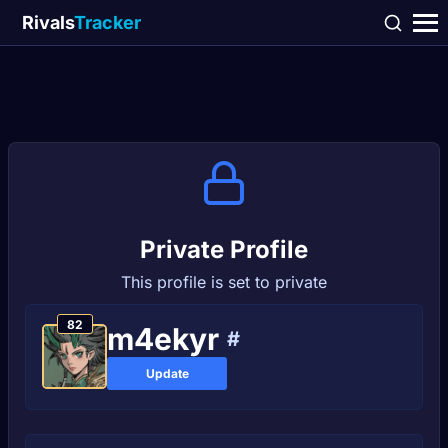
Rivals
Tracker
Private Profile
This profile is set to private
82
m4ekyr
#
Update