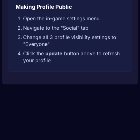
Making Profile Public
Open the in-game settings menu
Navigate to the "Social" tab
Change all 3 profile visibility settings to
"Everyone"
Click the
update
button above to refresh
your profile