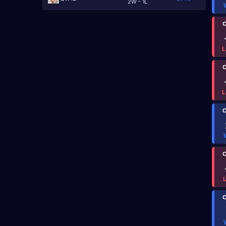
2W - 1L
C
L
C
L
C
C
C