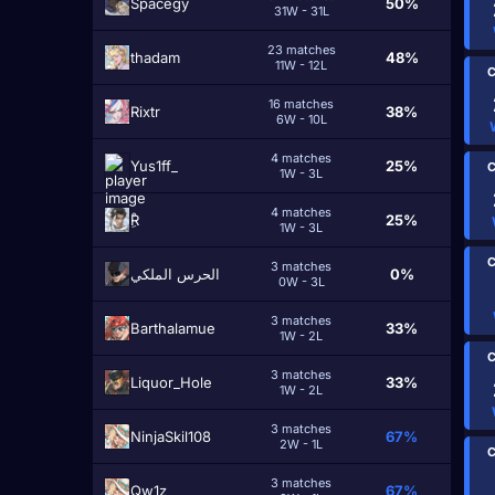
Spacegy
50%
31W - 31L
23 matches
thadam
48%
11W - 12L
C
16 matches
Rixtr
38%
6W - 10L
4 matches
Yus1ff_
25%
C
1W - 3L
4 matches
ِْR
25%
1W - 3L
C
3 matches
الحرس الملكي
0%
0W - 3L
3 matches
Barthalamue
33%
1W - 2L
C
3 matches
Liquor_Hole
33%
1W - 2L
3 matches
NinjaSkil108
67%
2W - 1L
C
3 matches
Qw1z
67%