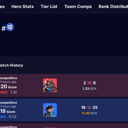
es
Hero Stats
Tier List
Team Comps
Rank Distribu
#
atch History
ompetitive
21 hours ago
2
/
6
/
6
-20
Score
1.33
KDA
LOSS
7.32
ompetitive
21 hours ago
19
/
4
/
25
19
Score
11.00
KDA
WIN
11.73
ompetitive