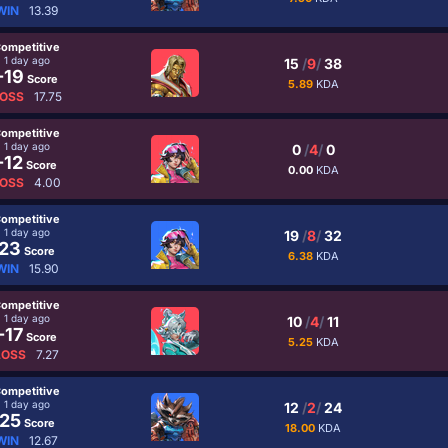
WIN
13.39
ompetitive
1 day ago
15
/
9
/
38
-19
Score
5.89
KDA
OSS
17.75
ompetitive
1 day ago
0
/
4
/
0
-12
Score
0.00
KDA
OSS
4.00
ompetitive
1 day ago
19
/
8
/
32
23
Score
6.38
KDA
WIN
15.90
ompetitive
1 day ago
10
/
4
/
11
-17
Score
5.25
KDA
LOSS
7.27
ompetitive
1 day ago
12
/
2
/
24
25
Score
18.00
KDA
WIN
12.67