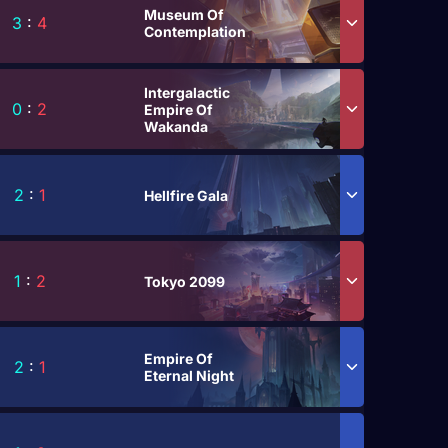
Museum Of
3
:
4
Contemplation
Intergalactic
0
:
2
Empire Of
Wakanda
2
:
1
Hellfire Gala
1
:
2
Tokyo 2099
Empire Of
2
:
1
Eternal Night