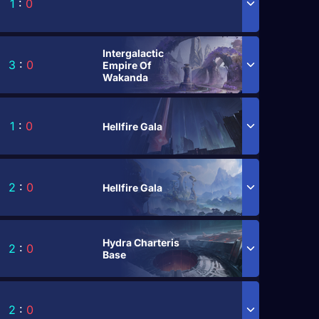
1
:
0
Intergalactic
3
:
0
Empire Of
Wakanda
1
:
0
Hellfire Gala
2
:
0
Hellfire Gala
Hydra Charteris
2
:
0
Base
2
:
0