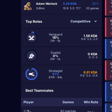
Adam Warlock
5.25
KDA
50%
3.6hrs
10.9
/
5.5
/
17.7
20 games
L
C
Top Roles
Vanguard
1.56
KDA
18%
6.6
/
5.5
/
2.0
2W - 9L
C
Duelist
0
KDA
0%
0
/
0
/
0
0W - 0L
C
Strategist
6.61
KDA
51%
11.5
/
5.0
/
21.4
67W - 64L
C
Best Teammates
Player
Games
Win Rate
C
62 matches