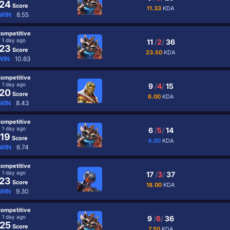
24
Score
11.33
KDA
WIN
8.55
ompetitive
1 day ago
11
/
2
/
36
23
Score
23.50
KDA
WIN
10.63
ompetitive
1 day ago
9
/
4
/
15
20
Score
6.00
KDA
WIN
8.43
ompetitive
1 day ago
6
/
5
/
14
19
Score
4.00
KDA
WIN
6.74
ompetitive
1 day ago
17
/
3
/
37
23
Score
18.00
KDA
WIN
9.30
ompetitive
1 day ago
9
/
6
/
36
25
Score
7.50
KDA