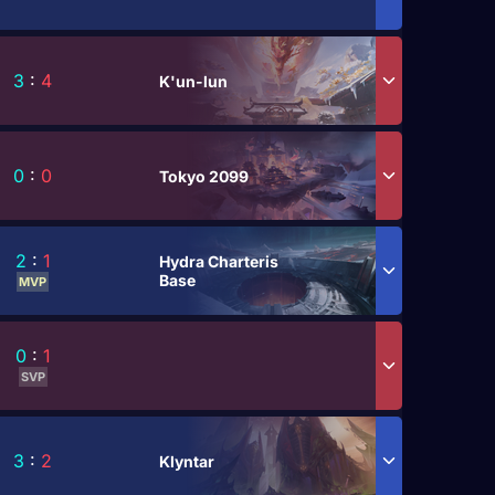
3
:
4
K'un-lun
0
:
0
Tokyo 2099
2
:
1
Hydra Charteris
Base
MVP
0
:
1
SVP
3
:
2
Klyntar