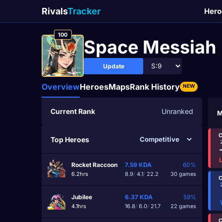
Rivals
Tracker
Hero
100
Space Messiah
Update
Overview
Heroes
Maps
Rank History
NEW
Current Rank
Unranked
M
C
Top Heroes
Rocket Raccoon
7.59
KDA
60%
6.2hrs
8.9
/
4.1
/
22.2
30 games
C
Jubilee
6.37
KDA
59%
4.1hrs
16.8
/
6.0
/
21.7
22 games
C