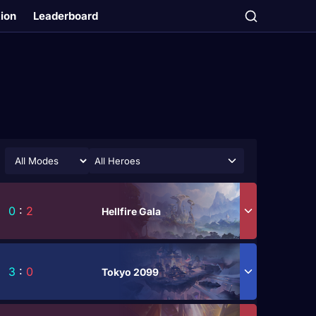
tion
Leaderboard
All Heroes
0
:
2
Hellfire Gala
3
:
0
Tokyo 2099