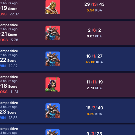
22 hours ago
29
/
13
/
43
-19
Score
5.54
KDA
OSS
22.37
ompetitive
22 hours ago
2
/
6
/
2
-21
Score
0.67
KDA
LOSS
5.78
ompetitive
22 hours ago
18
/
1
/
27
22
Score
45.00
KDA
WIN
12.32
ompetitive
23 hours ago
11
/
11
/
19
-18
Score
2.73
KDA
LOSS
11.81
ompetitive
23 hours ago
18
/
7
/
40
23
Score
8.29
KDA
WIN
13.85
ompetitive
23 hours ago
9
/
3
/
25