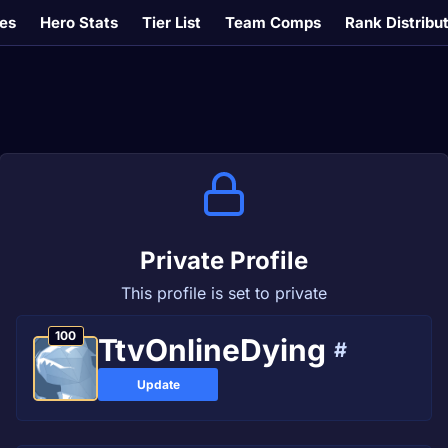
es
Hero Stats
Tier List
Team Comps
Rank Distribu
Private Profile
This profile is set to private
100
TtvOnlineDying
#
Update