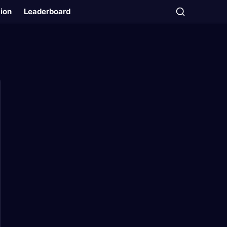
tion
Leaderboard