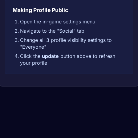
Making Profile Public
Open the in-game settings menu
Navigate to the "Social" tab
Change all 3 profile visibility settings to
"Everyone"
Click the
update
button above to refresh
your profile