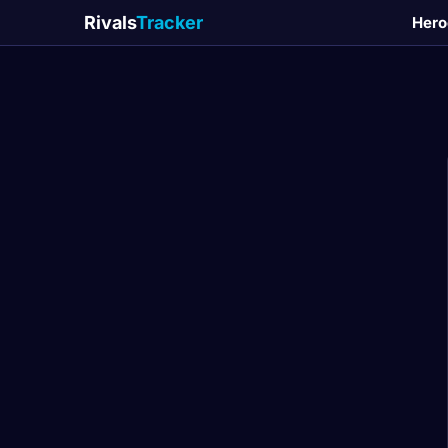
Rivals
Tracker
Hero