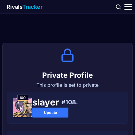
Rivals
Tracker
Private Profile
This profile is set to private
100
slayеr
#108.
Update