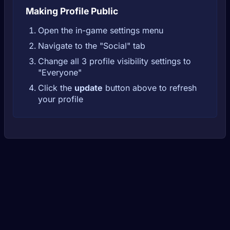
Making Profile Public
Open the in-game settings menu
Navigate to the "Social" tab
Change all 3 profile visibility settings to
"Everyone"
Click the
update
button above to refresh
your profile