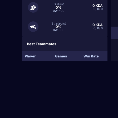
Duelist
0
KDA
0%
0
/
0
/
0
0W - 0L
Strategist
0
KDA
0%
0
/
0
/
0
0W - 0L
Best Teammates
Player
Games
Win Rate