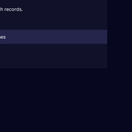
h records.
hes