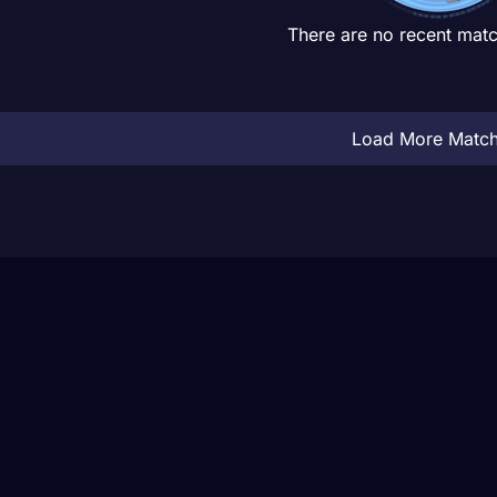
There are no recent matc
Load More Matc