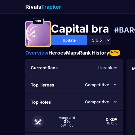
Rivals
Tracker
100
Capital bra
#BA
Update
Overview
Heroes
Maps
Rank History
NEW
Current Rank
Unranked
M
Top Heroes
Top Roles
Vanguard
0
KDA
0%
0
/
0
/
0
0W - 0L