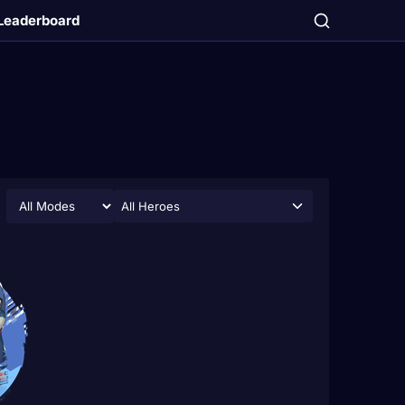
Leaderboard
All Heroes