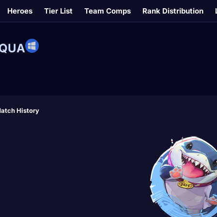
Heroes
Tier List
Team Comps
Rank Distribution
RQUA
atch History