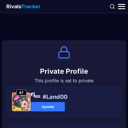
Rivals
Tracker
Private Profile
This profile is set to private
97
ᶠⁱⁿⁿ
#Land00
Update