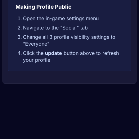
Making Profile Public
Open the in-game settings menu
Navigate to the "Social" tab
Change all 3 profile visibility settings to
"Everyone"
Click the
update
button above to refresh
your profile