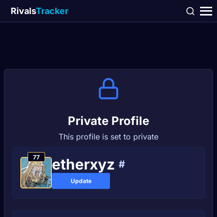
Rivals
Tracker
Private Profile
This profile is set to private
77
etherxyz
#
Update