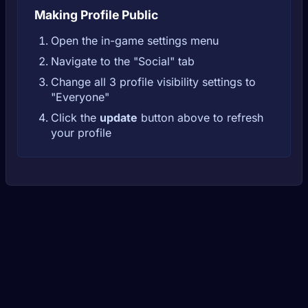
Making Profile Public
Open the in-game settings menu
Navigate to the "Social" tab
Change all 3 profile visibility settings to
"Everyone"
Click the
update
button above to refresh
your profile