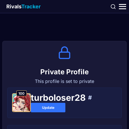
Rivals
Tracker
Private Profile
This profile is set to private
100
turboloser28
#
Update