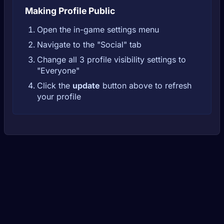
Making Profile Public
Open the in-game settings menu
Navigate to the "Social" tab
Change all 3 profile visibility settings to
"Everyone"
Click the
update
button above to refresh
your profile