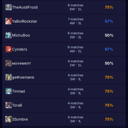
8 matches
TheAustiFrosti
75%
6W - 2L
7 matches
YaBoiRockstar
57%
4W - 3L
6 matches
MichuBoo
50%
3W - 3L
6 matches
Cynders
67%
4W - 2L
4 matches
моѵемепт
50%
2W - 2L
4 matches
ǥeŧhsemane
75%
3W - 1L
4 matches
Tinmad
75%
3W - 1L
4 matches
Tora8
75%
3W - 1L
4 matches
SSombre
75%
3W - 1L