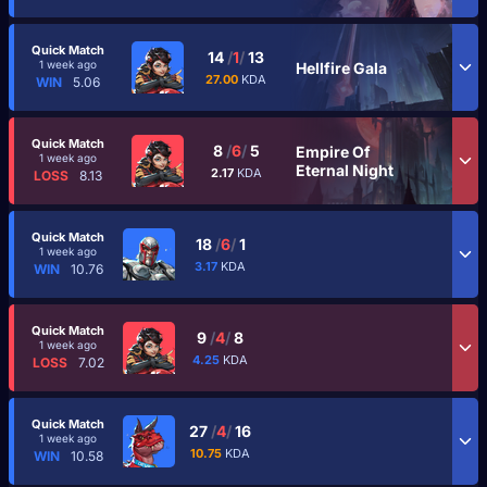
Quick Match
14
/
1
/
13
1 week ago
Hellfire Gala
27.00
KDA
WIN
5.06
Quick Match
8
/
6
/
5
Empire Of
1 week ago
Eternal Night
2.17
KDA
LOSS
8.13
Quick Match
18
/
6
/
1
1 week ago
3.17
KDA
WIN
10.76
Quick Match
9
/
4
/
8
1 week ago
4.25
KDA
LOSS
7.02
Quick Match
27
/
4
/
16
1 week ago
10.75
KDA
WIN
10.58