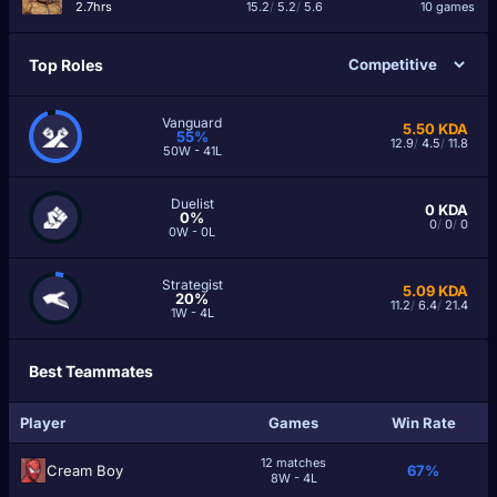
2.7hrs
15.2
/
5.2
/
5.6
10 games
Top Roles
Vanguard
5.50
KDA
55%
12.9
/
4.5
/
11.8
50W - 41L
Duelist
0
KDA
0%
0
/
0
/
0
0W - 0L
Strategist
5.09
KDA
20%
11.2
/
6.4
/
21.4
1W - 4L
Best Teammates
Player
Games
Win Rate
12 matches
Cream Boy
67%
8W - 4L