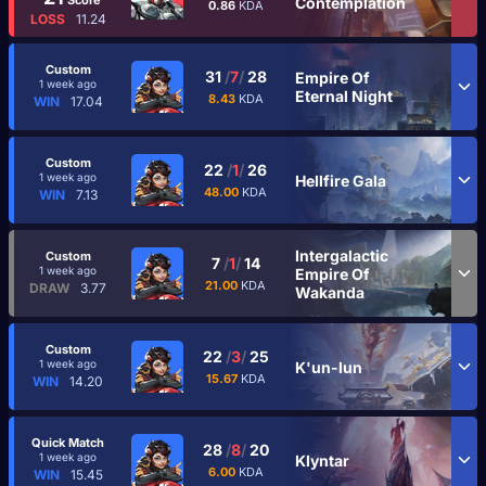
Contemplation
0.86
KDA
LOSS
11.24
Custom
31
/
7
/
28
Empire Of
1 week ago
Eternal Night
8.43
KDA
WIN
17.04
Custom
22
/
1
/
26
1 week ago
Hellfire Gala
48.00
KDA
WIN
7.13
Intergalactic
Custom
7
/
1
/
14
1 week ago
Empire Of
21.00
KDA
DRAW
3.77
Wakanda
Custom
22
/
3
/
25
1 week ago
K'un-lun
15.67
KDA
WIN
14.20
Quick Match
28
/
8
/
20
1 week ago
Klyntar
6.00
KDA
WIN
15.45