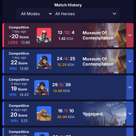
Match History
All Heroes
Competitive
1 day ago
13
/
12
/
4
Museum Of
-20
Score
Contemplation
1.42
KDA
LOSS
13.88
Competitive
1 day ago
24
/
4
/
25
Museum Of
22
Score
Contemplation
12.25
KDA
WIN
13.65
Competitive
4 days ago
29
/
5
/
39
19
Score
13.60
KDA
WIN
14.42
Competitive
4 days ago
16
/
1
/
10
Yggsgard
20
Score
26.00
KDA
WIN
5.13
Competitive
4 days ago