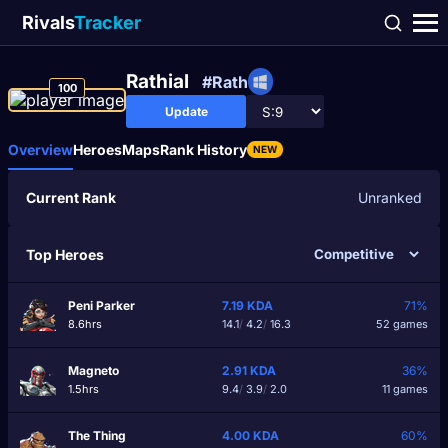
Rivals
Tracker
Rathial
#Rath
100
Update
Overview
Heroes
Maps
Rank History
NEW
Current Rank
Unranked
Top Heroes
Peni Parker
7.19
KDA
71%
8.6hrs
14.1
/
4.2
/
16.3
52 games
Magneto
2.91
KDA
36%
1.5hrs
9.4
/
3.9
/
2.0
11 games
The Thing
4.00
KDA
60%