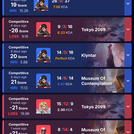
26
/
9
/
37
19
Score
7.00
KDA
WIN
15.26
Competitive
6 days ago
9
/
3
/
16
Tokyo 2099
-26
Score
8.33
KDA
LOSS
9.16
Competitive
6 days ago
14
/
0
/
16
Klyntar
20
Score
Perfect
KDA
WIN
5.88
Competitive
6 days ago
14
/
6
/
14
Museum Of
21
Score
Contemplation
4.67
KDA
WIN
11.13
Competitive
1 week ago
15
/
12
/
9
Tokyo 2099
-21
Score
2.00
KDA
LOSS
16.96
Competitive
1 week ago
8
/
14
/
4
Museum Of
-21
Score