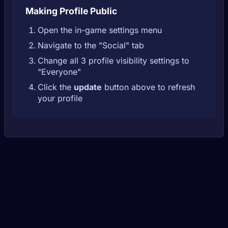
Making Profile Public
Open the in-game settings menu
Navigate to the "Social" tab
Change all 3 profile visibility settings to
"Everyone"
Click the
update
button above to refresh
your profile