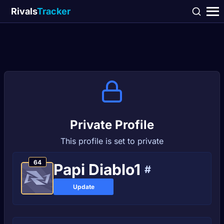
Rivals
Tracker
Private Profile
This profile is set to private
64
Pаpi Diablo1
#
Update