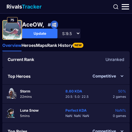
Rivals
Tracker
75
AceOW,
#
Update
Overview
Heroes
Maps
Rank History
NEW
Current Rank
Unranked
Top Heroes
Storm
8.60
KDA
50%
22mins
20.5
/
5.0
/
22.5
2 games
Luna Snow
Perfect
KDA
NaN%
5mins
NaN
/
NaN
/
NaN
0 games
Top Roles