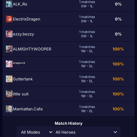
1 matches
ALK_Ro
0%
0W - 1L
1 matches
ElectrixDragen
0%
0W - 1L
1 matches
ezzy.bezzy
0%
0W - 1L
1 matches
ALMIGHTYWOOPER
100%
1W - 0L
1 matches
ᵈʳᵉᵍˡᵒʳᵈ
100%
1W - 0L
1 matches
Guttertank
100%
1W - 0L
1 matches
little sult
100%
1W - 0L
1 matches
Manhattan.Cafe
100%
1W - 0L
Match History
All Heroes