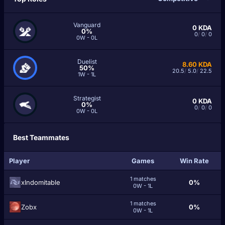
Vanguard
0
KDA
0%
0
/
0
/
0
0W - 0L
Duelist
8.60
KDA
50%
20.5
/
5.0
/
22.5
1W - 1L
Strategist
0
KDA
0%
0
/
0
/
0
0W - 0L
Best Teammates
Player
Games
Win Rate
1 matches
xIndomitable
0%
0W - 1L
1 matches
Zobx
0%
0W - 1L