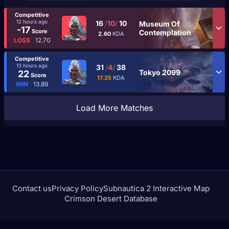
Competitive
12 hours ago
16
/
10
/
10
Museum Of
-17
Score
Contemplation
2.60
KDA
LOSS
12.70
Competitive
13 hours ago
31
/
4
/
38
Tokyo 2099
22
Score
17.25
KDA
WIN
13.89
Load More Matches
Contact us
Privacy Policy
Subnautica 2 Interactive Map
Crimson Desert Database
rivalstracker.com is not affiliated with or endorsed by