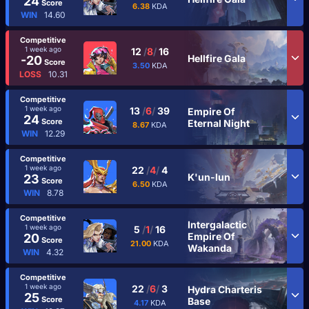
24
Score
6.38
KDA
WIN
14.60
Competitive
1 week ago
12
/
8
/
16
Hellfire Gala
-20
Score
3.50
KDA
LOSS
10.31
Competitive
1 week ago
13
/
6
/
39
Empire Of
24
Score
Eternal Night
8.67
KDA
WIN
12.29
Competitive
1 week ago
22
/
4
/
4
K'un-lun
23
Score
6.50
KDA
WIN
8.78
Competitive
Intergalactic
1 week ago
5
/
1
/
16
Empire Of
20
Score
21.00
KDA
Wakanda
WIN
4.32
Competitive
1 week ago
22
/
6
/
3
Hydra Charteris
25
Score
Base
4.17
KDA