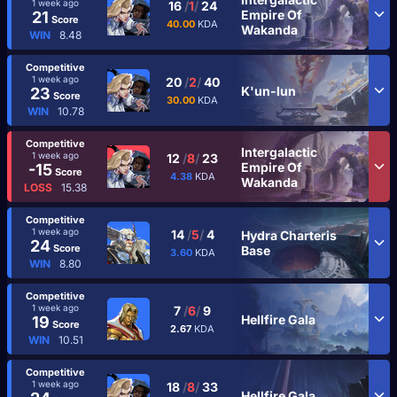
1 week ago
16
/
1
/
24
Empire Of
21
Score
40.00
KDA
Wakanda
WIN
8.48
Competitive
1 week ago
20
/
2
/
40
K'un-lun
23
Score
30.00
KDA
WIN
10.78
Competitive
Intergalactic
1 week ago
12
/
8
/
23
Empire Of
-15
Score
4.38
KDA
Wakanda
LOSS
15.38
Competitive
1 week ago
14
/
5
/
4
Hydra Charteris
24
Score
Base
3.60
KDA
WIN
8.80
Competitive
1 week ago
7
/
6
/
9
Hellfire Gala
19
Score
2.67
KDA
WIN
10.51
Competitive
1 week ago
18
/
8
/
33
Hellfire Gala