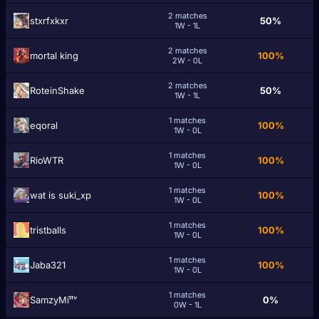
2 matches
stxrfxkxr
50%
1W - 1L
2 matches
mortal king
100%
2W - 0L
2 matches
RoteinShake
50%
1W - 1L
1 matches
eqoral
100%
1W - 0L
1 matches
RioWTR
100%
1W - 0L
1 matches
wat is suki_xp
100%
1W - 0L
1 matches
tristballs
100%
1W - 0L
1 matches
Jaba321
100%
1W - 0L
1 matches
SamzyMiᵗᵗᵛ
0%
0W - 1L