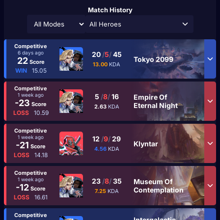
Match History
All Heroes
Competitive
6 days ago
20
/
5
/
45
Tokyo 2099
22
Score
13.00
KDA
WIN
15.05
Competitive
1 week ago
5
/
8
/
16
Empire Of
-23
Score
Eternal Night
2.63
KDA
LOSS
10.59
Competitive
1 week ago
12
/
9
/
29
Klyntar
-21
Score
4.56
KDA
LOSS
14.18
Competitive
1 week ago
23
/
8
/
35
Museum Of
-12
Score
Contemplation
7.25
KDA
LOSS
16.61
Competitive
Intergalactic