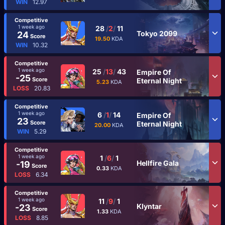
WIN
12.97
Competitive
1 week ago
28
/
2
/
11
Tokyo 2099
24
Score
19.50
KDA
WIN
10.32
Competitive
1 week ago
25
/
13
/
43
Empire Of
-25
Score
Eternal Night
5.23
KDA
LOSS
20.83
Competitive
1 week ago
6
/
1
/
14
Empire Of
23
Score
Eternal Night
20.00
KDA
WIN
5.29
Competitive
1 week ago
1
/
6
/
1
Hellfire Gala
-19
Score
0.33
KDA
LOSS
6.34
Competitive
1 week ago
11
/
9
/
1
Klyntar
-23
Score
1.33
KDA
LOSS
8.85