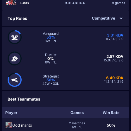
1.3hrs
9.0
/
3.8
/
16.6
9 games
Top Roles
Vanguard
3.31
KDA
53%
11.7
/
4.1
/
2.0
8W - 7L
Duelist
2.57
KDA
0%
15.0
/
7.0
/
3.0
0W - 1L
Strategist
6.49
KDA
56%
11.2
/
5.1
/
21.9
42W - 33L
Best Teammates
Player
Games
Win Rate
2 matches
God marito
50%
1W - 1L