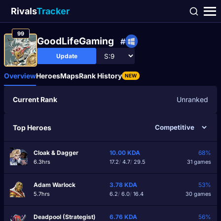
Rivals
Tracker
99
GoodLifeGaming
#
Update
Overview
Heroes
Maps
Rank History
NEW
Current Rank
Unranked
Top Heroes
Cloak & Dagger
10.00
KDA
68%
6.3hrs
17.2
/
4.7
/
29.5
31 games
Adam Warlock
3.78
KDA
53%
5.7hrs
6.2
/
6.0
/
16.4
30 games
Deadpool (Strategist)
6.76
KDA
56%