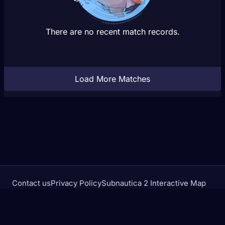
There are no recent match records.
Load More Matches
Contact us
Privacy Policy
Subnautica 2 Interactive Map
Crimson Desert Database
rivalstracker.com is not affiliated with or endorsed by