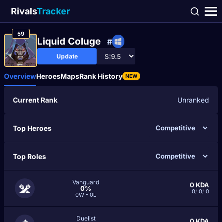
Rivals
Tracker
59
Liquid Coluge
#
Update
Overview
Heroes
Maps
Rank History
NEW
Current Rank
Unranked
Top Heroes
Top Roles
Vanguard
0
KDA
0%
0
/
0
/
0
0W - 0L
Duelist
0
KDA