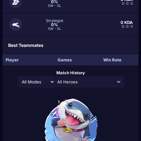
0%
0
/
0
/
0
0W - 0L
Strategist
0
KDA
0%
0
/
0
/
0
0W - 0L
Best Teammates
Player
Games
Win Rate
Match History
All Heroes