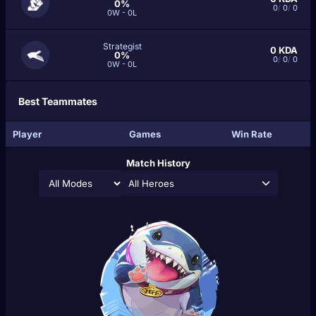
0%
0
/
0
/
0
0W - 0L
Strategist
0
KDA
0%
0
/
0
/
0
0W - 0L
Best Teammates
Player
Games
Win Rate
Match History
All Heroes