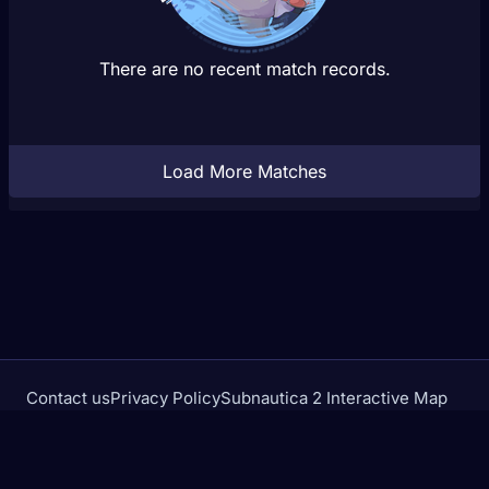
There are no recent match records.
Load More Matches
Contact us
Privacy Policy
Subnautica 2 Interactive Map
Crimson Desert Database
rivalstracker.com is not affiliated with or endorsed by