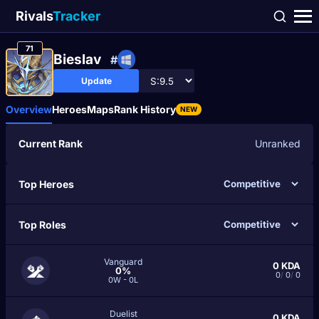
Rivals
Tracker
71
Bieslav
#
Update
Overview
Heroes
Maps
Rank History
NEW
Current Rank
Unranked
Top Heroes
Top Roles
Vanguard
0
KDA
0%
0
/
0
/
0
0W - 0L
Duelist
0
KDA