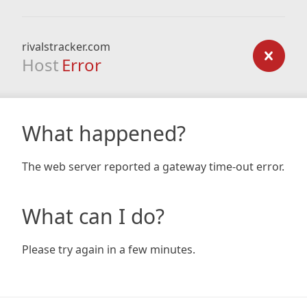
rivalstracker.com
Host
Error
What happened?
The web server reported a gateway time-out error.
What can I do?
Please try again in a few minutes.