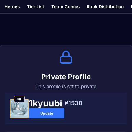
Heroes
Tier List
Team Comps
Rank Distribution
Private Profile
This profile is set to private
100
1kyuubi
#1530
Update