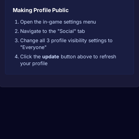
Making Profile Public
Open the in-game settings menu
Navigate to the "Social" tab
Change all 3 profile visibility settings to
"Everyone"
Click the
update
button above to refresh
your profile