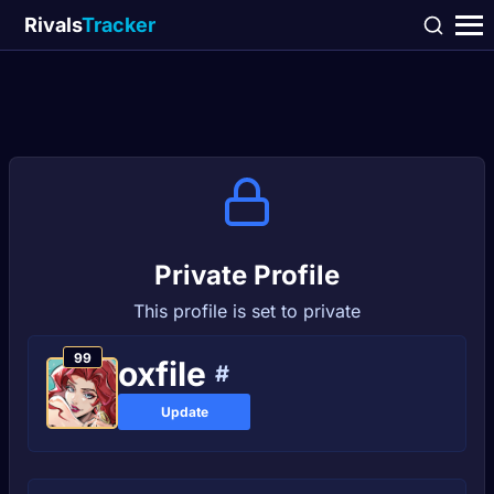
Rivals
Tracker
Private Profile
This profile is set to private
99
oxfile
#
Update