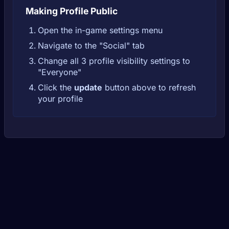
Making Profile Public
Open the in-game settings menu
Navigate to the "Social" tab
Change all 3 profile visibility settings to
"Everyone"
Click the
update
button above to refresh
your profile