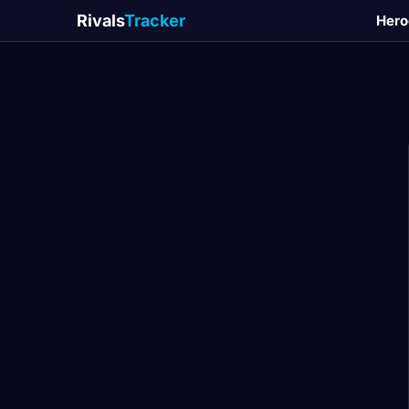
Rivals
Tracker
Hero