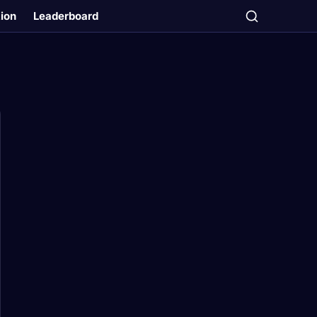
tion
Leaderboard