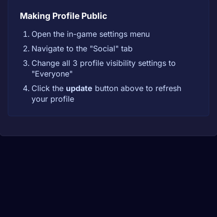
Making Profile Public
Open the in-game settings menu
Navigate to the "Social" tab
Change all 3 profile visibility settings to
"Everyone"
Click the
update
button above to refresh
your profile