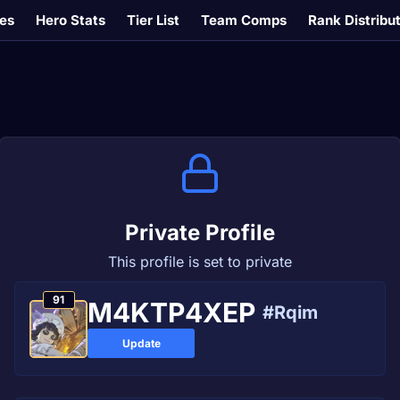
es
Hero Stats
Tier List
Team Comps
Rank Distribu
Private Profile
This profile is set to private
91
M4KTP4ХEР
#Rqim
Update