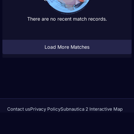
There are no recent match records.
Load More Matches
Contact us
Privacy Policy
Subnautica 2 Interactive Map
Crimson Desert Database
rivalstracker.com is not affiliated with or endorsed by