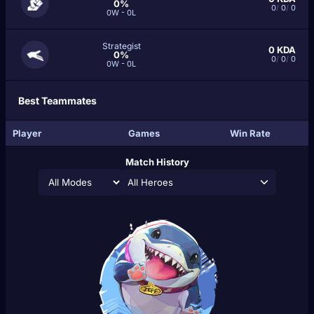
0%
0
/
0
/
0
0W - 0L
Strategist
0
KDA
0%
0
/
0
/
0
0W - 0L
Best Teammates
Player
Games
Win Rate
Match History
All Heroes