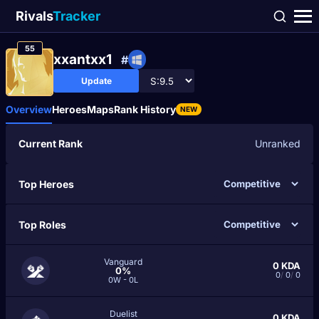
Rivals
Tracker
55
xxantxx1
#
Update
Overview
Heroes
Maps
Rank History
NEW
Current Rank
Unranked
Top Heroes
Top Roles
Vanguard
0
KDA
0%
0
/
0
/
0
0W - 0L
Duelist
0
KDA