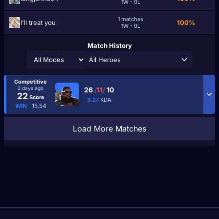
1W - 0L
1 matches
I'll treat you
100%
1W - 0L
Match History
All Heroes
Competitive
2 days ago
26
/
11
/
10
22
Score
3.27
KDA
WIN
15.54
Load More Matches