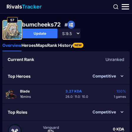
Rivals
Tracker
57
bumcheeks72
#
Update
Overview
Heroes
Maps
Rank History
NEW
Current Rank
Unranked
Top Heroes
Blade
3.27
KDA
100%
16mins
26.0
/
11.0
/
10.0
1 games
Top Roles
Vanguard
0
KDA
0%