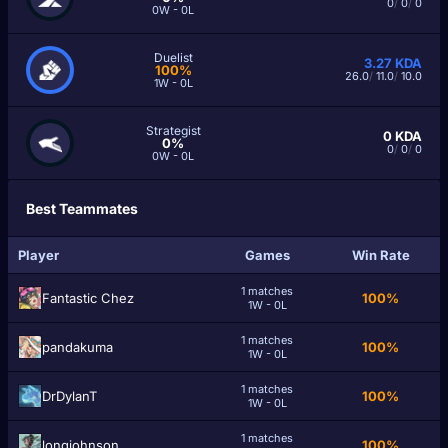
0
/
0
/
0
0W - 0L
Duelist
3.27
KDA
100%
26.0
/
11.0
/
10.0
1W - 0L
Strategist
0
KDA
0%
0
/
0
/
0
0W - 0L
Best Teammates
Player
Games
Win Rate
1 matches
Fantastic Chez
100%
1W - 0L
1 matches
pandakuma
100%
1W - 0L
1 matches
DrDylanT
100%
1W - 0L
1 matches
longjohnson
100%