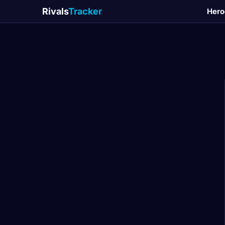
Rivals
Tracker
Hero