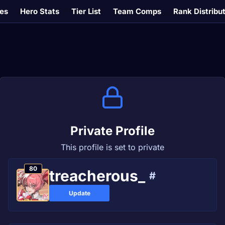
es
Hero Stats
Tier List
Team Comps
Rank Distribu
Private Profile
This profile is set to private
80
treacherous_
#
Update