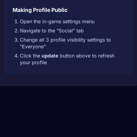
Making Profile Public
Open the in-game settings menu
Navigate to the "Social" tab
Change all 3 profile visibility settings to
"Everyone"
Click the
update
button above to refresh
your profile