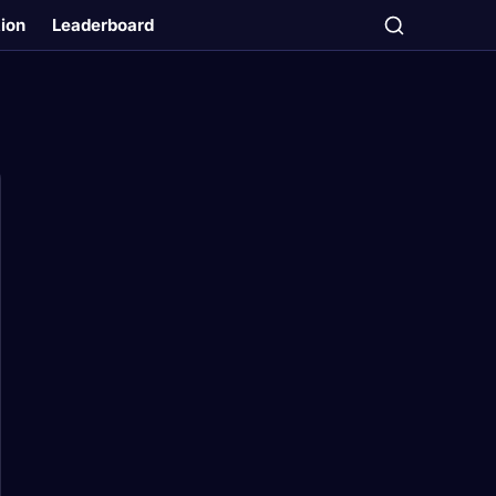
tion
Leaderboard