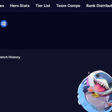
es
Hero Stats
Tier List
Team Comps
Rank Distribu
#
atch History