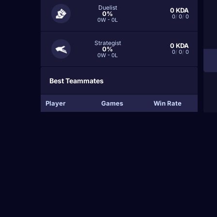
Duelist
0
KDA
0%
0
/
0
/
0
0W - 0L
Strategist
0
KDA
0%
0
/
0
/
0
0W - 0L
Best Teammates
Player
Games
Win Rate