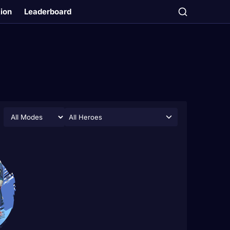
tion
Leaderboard
All Heroes