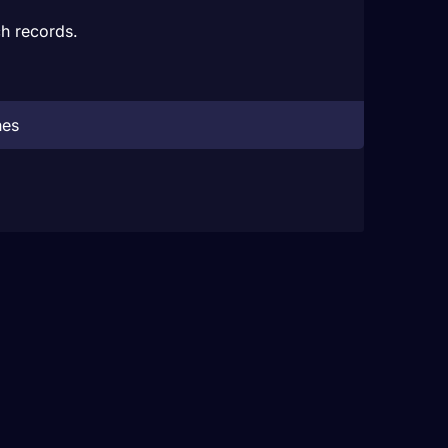
h records.
hes