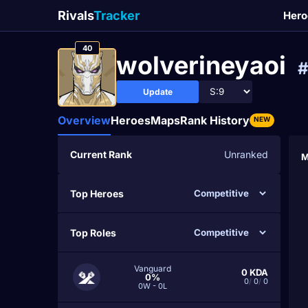
Rivals
Tracker
Hero
40
wolverineyaoi
Update
Overview
Heroes
Maps
Rank History
NEW
Current Rank
Unranked
M
Top Heroes
Top Roles
Vanguard
0
KDA
0%
0
/
0
/
0
0W - 0L