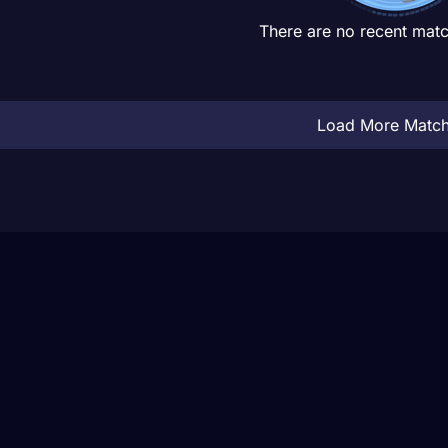
There are no recent matc
Load More Matc