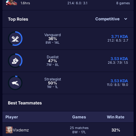
1.6hrs
21.4
/
6.0
/
3.1
8 games
Top Roles
Vanguard
3.71
KDA
36%
21.2
/
6.5
/
2.7
8W - 14L
Duelist
3.53
KDA
47%
26.3
/
7.9
/
1.5
7W - 8L
Strategist
3.53
KDA
50%
11.0
/
8.5
/
19.0
1W - 1L
Best Teammates
Player
Games
Win Rate
25 matches
Vixdemz
32%
8W - 17L