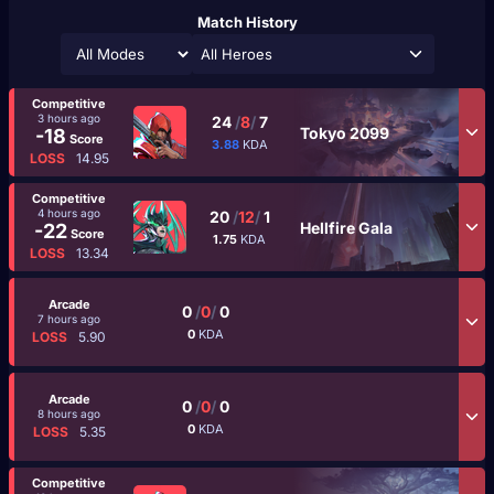
Match History
All Heroes
Competitive
3 hours ago
24
/
8
/
7
Tokyo 2099
-18
Score
3.88
KDA
LOSS
14.95
Competitive
4 hours ago
20
/
12
/
1
Hellfire Gala
-22
Score
1.75
KDA
LOSS
13.34
Arcade
0
/
0
/
0
7 hours ago
0
KDA
LOSS
5.90
Arcade
0
/
0
/
0
8 hours ago
0
KDA
LOSS
5.35
Competitive