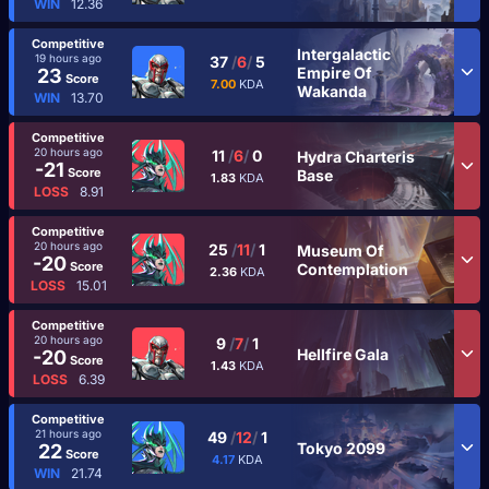
WIN
12.36
Competitive
Intergalactic
19 hours ago
37
/
6
/
5
Empire Of
23
Score
7.00
KDA
Wakanda
WIN
13.70
Competitive
20 hours ago
11
/
6
/
0
Hydra Charteris
-21
Score
Base
1.83
KDA
LOSS
8.91
Competitive
20 hours ago
25
/
11
/
1
Museum Of
-20
Score
Contemplation
2.36
KDA
LOSS
15.01
Competitive
20 hours ago
9
/
7
/
1
Hellfire Gala
-20
Score
1.43
KDA
LOSS
6.39
Competitive
21 hours ago
49
/
12
/
1
Tokyo 2099
22
Score
4.17
KDA
WIN
21.74