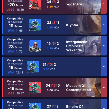
16 hours ago
34
/
7
/
3
Yggsgard
-20
Score
5.29
KDA
LOSS
16.59
Competitive
16 hours ago
33
/
8
/
1
Klyntar
19
Score
4.25
KDA
WIN
11.66
Competitive
Intergalactic
17 hours ago
19
/
5
/
2
Empire Of
23
Score
4.20
KDA
Wakanda
WIN
11.73
Competitive
17 hours ago
31
/
10
/
2
19
Score
3.30
KDA
WIN
12.41
Competitive
17 hours ago
34
/
13
/
5
Museum Of
-19
Score
Contemplation
3.00
KDA
LOSS
16.87
Competitive
18 hours ago
27
/
1
/
2
Empire Of