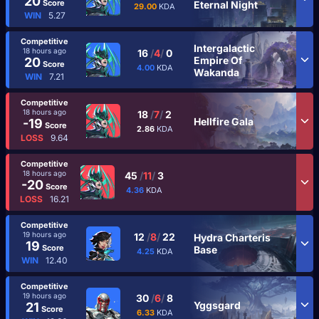
20
Score
Eternal Night
29.00
KDA
WIN
5.27
Competitive
Intergalactic
18 hours ago
16
/
4
/
0
Empire Of
20
Score
4.00
KDA
Wakanda
WIN
7.21
Competitive
18 hours ago
18
/
7
/
2
Hellfire Gala
-19
Score
2.86
KDA
LOSS
9.64
Competitive
18 hours ago
45
/
11
/
3
-20
Score
4.36
KDA
LOSS
16.21
Competitive
19 hours ago
12
/
8
/
22
Hydra Charteris
19
Score
Base
4.25
KDA
WIN
12.40
Competitive
19 hours ago
30
/
6
/
8
Yggsgard
21
Score
6.33
KDA