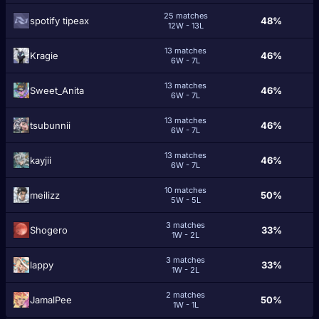
25 matches
spotify tipeax
48%
12W - 13L
13 matches
Kragiе
46%
6W - 7L
13 matches
Sweet_Anita
46%
6W - 7L
13 matches
tsubunnii
46%
6W - 7L
13 matches
kayjii
46%
6W - 7L
10 matches
meilizz
50%
5W - 5L
3 matches
Shogero
33%
1W - 2L
3 matches
lappy
33%
1W - 2L
2 matches
JamalPee
50%
1W - 1L