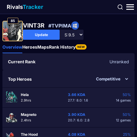
Rivals
Tracker
85
VINT3R
#TVPIMA
Update
Overview
Heroes
Maps
Rank History
NEW
Current Rank
Unranked
Top Heroes
Hela
3.66
KDA
50%
2.9hrs
27.7
/
8.0
/
1.6
14 games
Magneto
3.90
KDA
50%
2.4hrs
20.7
/
6.0
/
2.8
12 games
The Hood
4.08
KDA
25%